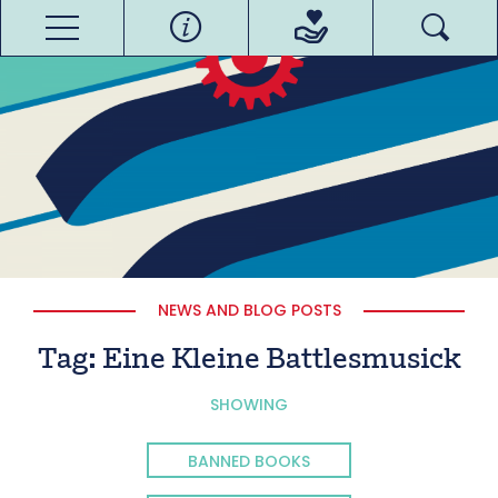
NEWS AND BLOG POSTS
Tag:
Eine Kleine Battlesmusick
SHOWING
BANNED BOOKS