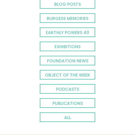
BLOG POSTS
BURGESS MEMORIES
EARTHLY POWERS 40
EXHIBITIONS
FOUNDATION NEWS
OBJECT OF THE WEEK
PODCASTS
PUBLICATIONS
ALL