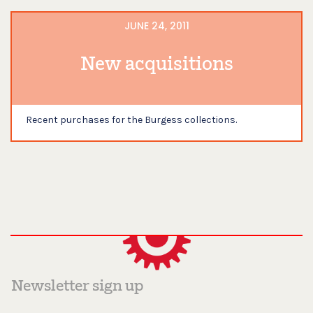
JUNE 24, 2011
New acquisitions
Recent purchases for the Burgess collections.