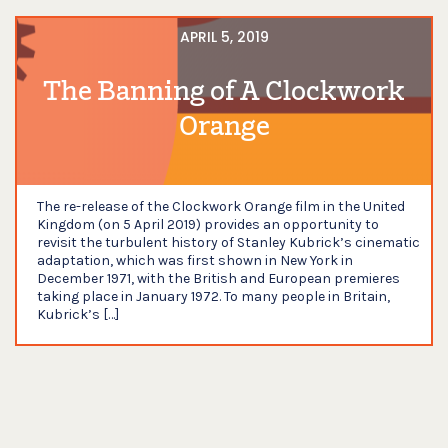
APRIL 5, 2019
The Banning of A Clockwork
Orange
The re-release of the Clockwork Orange film in the United
Kingdom (on 5 April 2019) provides an opportunity to
revisit the turbulent history of Stanley Kubrick’s cinematic
adaptation, which was first shown in New York in
December 1971, with the British and European premieres
taking place in January 1972. To many people in Britain,
Kubrick’s […]