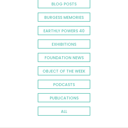
BLOG POSTS
BURGESS MEMORIES
EARTHLY POWERS 40
EXHIBITIONS
FOUNDATION NEWS
OBJECT OF THE WEEK
PODCASTS
PUBLICATIONS
ALL