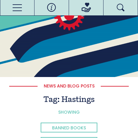
NEWS AND BLOG POSTS
Tag:
Hastings
SHOWING
BANNED BOOKS