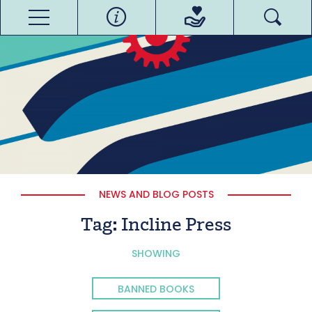
NEWS AND BLOG POSTS
Tag:
Incline Press
SHOWING
BANNED BOOKS