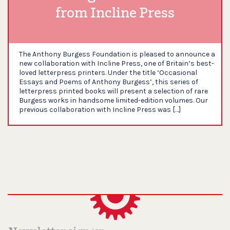
from Incline Press
The Anthony Burgess Foundation is pleased to announce a
new collaboration with Incline Press, one of Britain’s best-
loved letterpress printers. Under the title ‘Occasional
Essays and Poems of Anthony Burgess’, this series of
letterpress printed books will present a selection of rare
Burgess works in handsome limited-edition volumes. Our
previous collaboration with Incline Press was […]