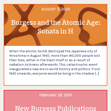
AUGUST 3, 2020
Burgess and the Atomic Age:
Sonata in H
When the atomic bomb destroyed the Japanese city of
Hiroshima in August 1945, more than 140,000 people lost
their lives, either in the blast itself or as a result of
radiation sickness afterwards. This catastrophic event
inaugurated a new era in world history and politics. From
1945 onwards, everyone would be living in the shadow […]
FEBRUARY 28, 2018
New Burgess Publications