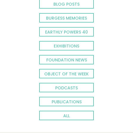
BLOG POSTS
BURGESS MEMORIES
EARTHLY POWERS 40
EXHIBITIONS
FOUNDATION NEWS
OBJECT OF THE WEEK
PODCASTS
PUBLICATIONS
ALL