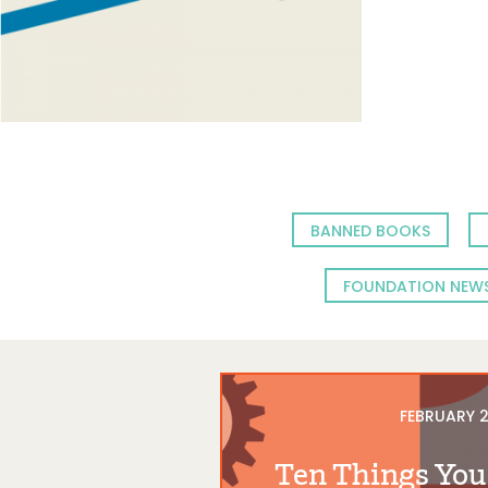
BANNED BOOKS
FOUNDATION NEW
FEBRUARY 2
Ten Things You