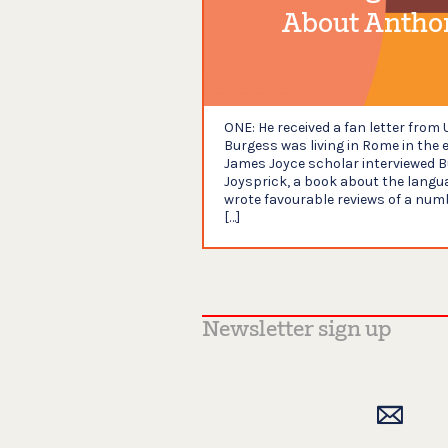
About Antho
ONE: He received a fan letter fro
Burgess was living in Rome in the 
James Joyce scholar interviewed B
Joysprick, a book about the langua
wrote favourable reviews of a numb
[…]