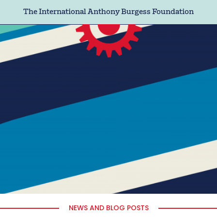
The International Anthony Burgess Foundation
NEWS AND BLOG POSTS