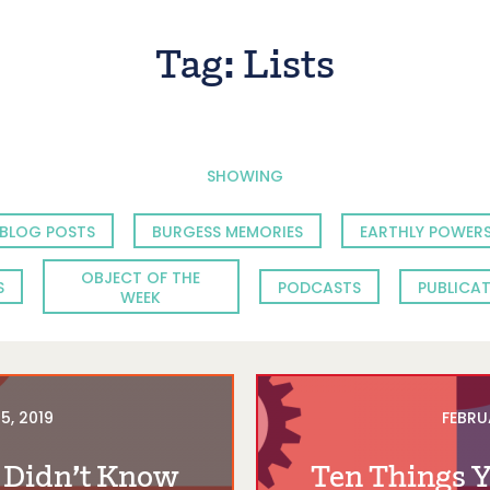
Tag:
Lists
SHOWING
BLOG POSTS
BURGESS MEMORIES
EARTHLY POWERS
OBJECT OF THE
S
PODCASTS
PUBLICA
WEEK
5, 2019
FEBRU
 Didn’t Know
Ten Things 