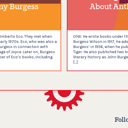
ny Burgess
About Ant
m Umberto Eco. They met when
ONE: He wrote books under th
early 1970s. Eco, who was also a
Burgess Wilson in 1917, he a
urgess in connection with
Burgess’ in 1956, when he publ
ge of Joyce. Later on, Burgess
Tiger. He also published two 
er of Eco’s books, including
literary history as John Burg
[…]
Foll