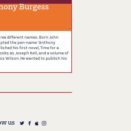
hony Burgess
ree different names. Born John
dopted the pen-name ‘Anthony
ished his first novel, Time for a
books as Joseph Kell, and a volume of
ess Wilson. He wanted to publish his
ow us