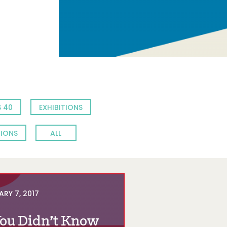
 40
EXHIBITIONS
TIONS
ALL
ARY 7, 2017
You Didn’t Know