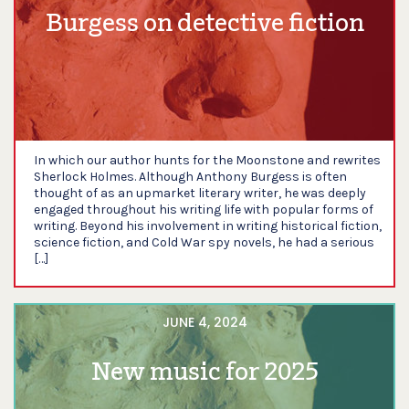
Burgess on detective fiction
In which our author hunts for the Moonstone and rewrites
Sherlock Holmes. Although Anthony Burgess is often
thought of as an upmarket literary writer, he was deeply
engaged throughout his writing life with popular forms of
writing. Beyond his involvement in writing historical fiction,
science fiction, and Cold War spy novels, he had a serious
[…]
JUNE 4, 2024
New music for 2025