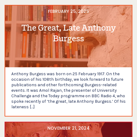
FEBRUARY 25, 2025
The Great, Late Anthony
Burgess
Anthony Burgess was born on 25 February 1917. On the
occasion of his 108th birthday, we look forward to future
publications and other forthcoming Burgess-related
events. It was Amol Rajan, the presenter of University
Challenge and the Today programme on BBC Radio 4, who
spoke recently of ‘the great, late Anthony Burgess.’ Of his
lateness […]
NOVEMBER 21, 2024