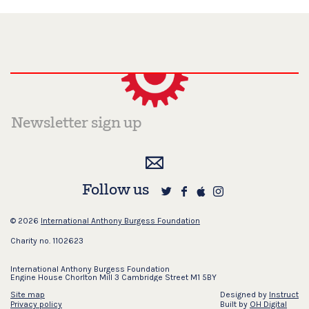
Follow us
© 2026
International Anthony Burgess Foundation
Charity no. 1102623
International Anthony Burgess Foundation
Engine House Chorlton Mill 3 Cambridge Street M1 5BY
Site map
Designed by
Instruct
Privacy policy
Built by
OH Digital