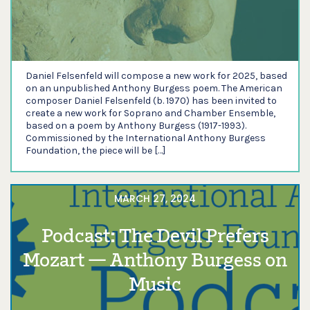
Daniel Felsenfeld will compose a new work for 2025, based
on an unpublished Anthony Burgess poem. The American
composer Daniel Felsenfeld (b. 1970) has been invited to
create a new work for Soprano and Chamber Ensemble,
based on a poem by Anthony Burgess (1917-1993).
Commissioned by the International Anthony Burgess
Foundation, the piece will be […]
MARCH 27, 2024
Podcast: The Devil Prefers
Mozart — Anthony Burgess on
Music