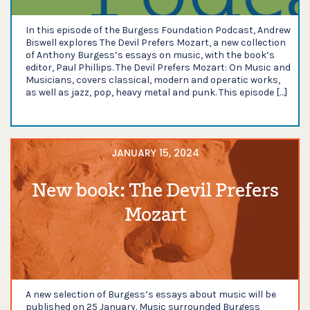
In this episode of the Burgess Foundation Podcast, Andrew
Biswell explores The Devil Prefers Mozart, a new collection
of Anthony Burgess’s essays on music, with the book’s
editor, Paul Phillips. The Devil Prefers Mozart: On Music and
Musicians, covers classical, modern and operatic works,
as well as jazz, pop, heavy metal and punk. This episode […]
JANUARY 15, 2024
New book: The Devil Prefers
Mozart
A new selection of Burgess’s essays about music will be
published on 25 January. Music surrounded Burgess