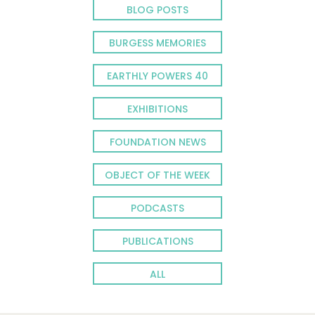
BLOG POSTS
BURGESS MEMORIES
EARTHLY POWERS 40
EXHIBITIONS
FOUNDATION NEWS
OBJECT OF THE WEEK
PODCASTS
PUBLICATIONS
ALL