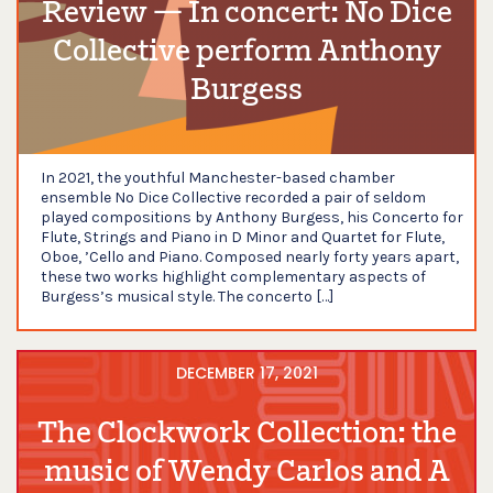
Review — In concert: No Dice
Collective perform Anthony
Burgess
In 2021, the youthful Manchester-based chamber
ensemble No Dice Collective recorded a pair of seldom
played compositions by Anthony Burgess, his Concerto for
Flute, Strings and Piano in D Minor and Quartet for Flute,
Oboe, ’Cello and Piano. Composed nearly forty years apart,
these two works highlight complementary aspects of
Burgess’s musical style. The concerto […]
DECEMBER 17, 2021
The Clockwork Collection: the
music of Wendy Carlos and A