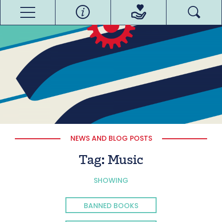
NEWS AND BLOG POSTS
Tag:
Music
SHOWING
BANNED BOOKS