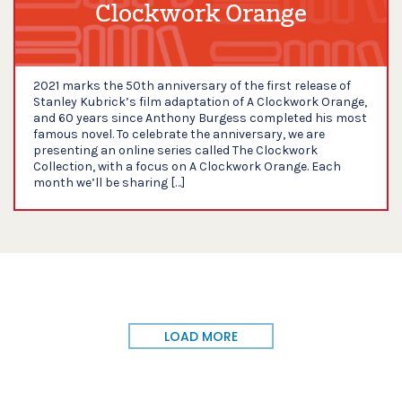
Clockwork Orange
2021 marks the 50th anniversary of the first release of
Stanley Kubrick’s film adaptation of A Clockwork Orange,
and 60 years since Anthony Burgess completed his most
famous novel. To celebrate the anniversary, we are
presenting an online series called The Clockwork
Collection, with a focus on A Clockwork Orange. Each
month we’ll be sharing […]
LOAD MORE