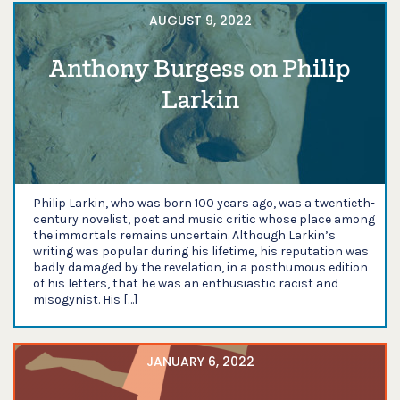
AUGUST 9, 2022
Anthony Burgess on Philip
Larkin
Philip Larkin, who was born 100 years ago, was a twentieth-
century novelist, poet and music critic whose place among
the immortals remains uncertain. Although Larkin’s
writing was popular during his lifetime, his reputation was
badly damaged by the revelation, in a posthumous edition
of his letters, that he was an enthusiastic racist and
misogynist. His […]
JANUARY 6, 2022