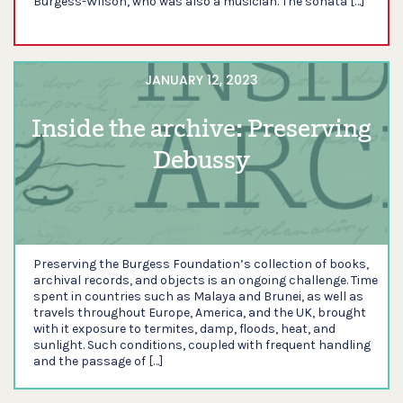
Burgess-Wilson, who was also a musician. The sonata […]
JANUARY 12, 2023
Inside the archive: Preserving
Debussy
Preserving the Burgess Foundation’s collection of books,
archival records, and objects is an ongoing challenge. Time
spent in countries such as Malaya and Brunei, as well as
travels throughout Europe, America, and the UK, brought
with it exposure to termites, damp, floods, heat, and
sunlight. Such conditions, coupled with frequent handling
and the passage of […]