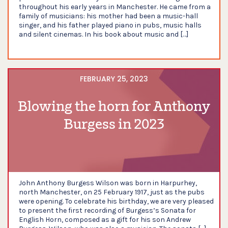
throughout his early years in Manchester. He came from a
family of musicians: his mother had been a music-hall
singer, and his father played piano in pubs, music halls
and silent cinemas. In his book about music and […]
FEBRUARY 25, 2023
Blowing the horn for Anthony
Burgess in 2023
John Anthony Burgess Wilson was born in Harpurhey,
north Manchester, on 25 February 1917, just as the pubs
were opening. To celebrate his birthday, we are very pleased
to present the first recording of Burgess’s Sonata for
English Horn, composed as a gift for his son Andrew