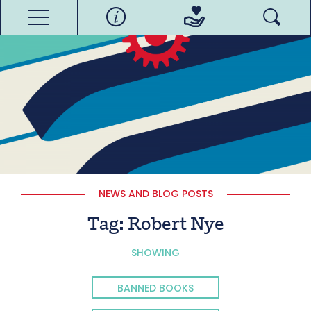
NEWS AND BLOG POSTS
Tag:
Robert Nye
SHOWING
BANNED BOOKS