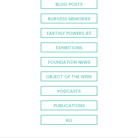
BLOG POSTS
BURGESS MEMORIES
EARTHLY POWERS 40
EXHIBITIONS
FOUNDATION NEWS
OBJECT OF THE WEEK
PODCASTS
PUBLICATIONS
ALL