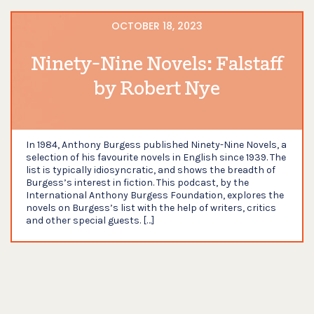
OCTOBER 18, 2023
Ninety-Nine Novels: Falstaff
by Robert Nye
In 1984, Anthony Burgess published Ninety-Nine Novels, a
selection of his favourite novels in English since 1939. The
list is typically idiosyncratic, and shows the breadth of
Burgess’s interest in fiction. This podcast, by the
International Anthony Burgess Foundation, explores the
novels on Burgess’s list with the help of writers, critics
and other special guests. […]