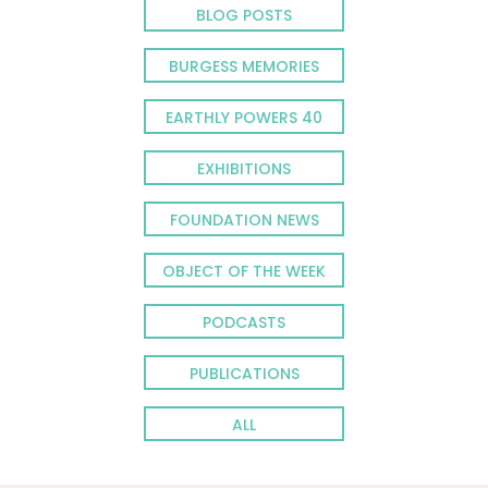
BLOG POSTS
BURGESS MEMORIES
EARTHLY POWERS 40
EXHIBITIONS
FOUNDATION NEWS
OBJECT OF THE WEEK
PODCASTS
PUBLICATIONS
ALL