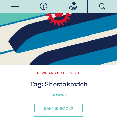
NEWS AND BLOG POSTS
Tag:
Shostakovich
SHOWING
BANNED BOOKS