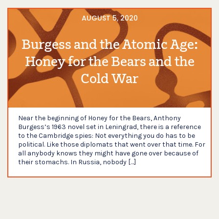
AUGUST 5, 2020
Burgess and the Atomic Age:
Honey for the Bears and the
Cold War
Near the beginning of Honey for the Bears, Anthony
Burgess’s 1963 novel set in Leningrad, there is a reference
to the Cambridge spies: Not everything you do has to be
political. Like those diplomats that went over that time. For
all anybody knows they might have gone over because of
their stomachs. In Russia, nobody […]