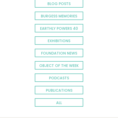
BLOG POSTS
BURGESS MEMORIES
EARTHLY POWERS 40
EXHIBITIONS
FOUNDATION NEWS
OBJECT OF THE WEEK
PODCASTS
PUBLICATIONS
ALL