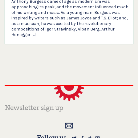
Anthony Burgess came of age as modernism was
approaching its peak, and the movement influenced much
of his writing and music. As a young man, Burgess was
inspired by writers such as James Joyce and T.S. Eliot; and,
as a musician, he was excited by the revolutionary
compositions of Igor Stravinsky, Alban Berg, Arthur
Honegger […]