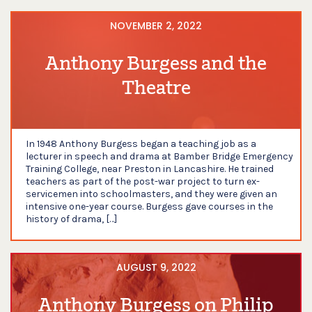
NOVEMBER 2, 2022
Anthony Burgess and the
Theatre
In 1948 Anthony Burgess began a teaching job as a
lecturer in speech and drama at Bamber Bridge Emergency
Training College, near Preston in Lancashire. He trained
teachers as part of the post-war project to turn ex-
servicemen into schoolmasters, and they were given an
intensive one-year course. Burgess gave courses in the
history of drama, […]
AUGUST 9, 2022
Anthony Burgess on Philip