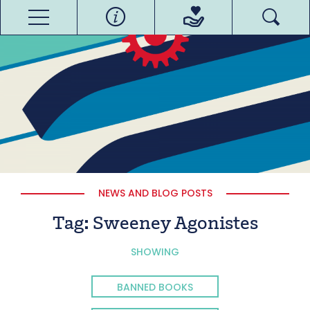
NEWS AND BLOG POSTS
Tag:
Sweeney Agonistes
SHOWING
BANNED BOOKS