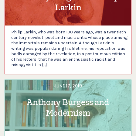
Larkin
Philip Larkin, who was born 100 years ago, was a twentieth-
century novelist, poet and music critic whose place among
the immortals remains uncertain. Although Larkin’s
writing was popular during his lifetime, his reputation was
badly damaged by the revelation, in a posthumous edition
of his letters, that he was an enthusiastic racist and
misogynist. His […]
JUNE 17, 2019
Anthony Burgess and
Modernism