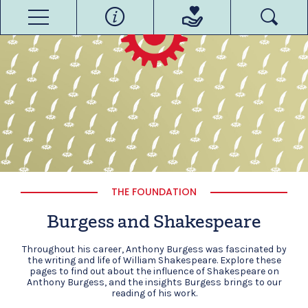
THE FOUNDATION
Burgess and Shakespeare
Throughout his career, Anthony Burgess was fascinated by
the writing and life of William Shakespeare. Explore these
pages to find out about the influence of Shakespeare on
Anthony Burgess, and the insights Burgess brings to our
reading of his work.