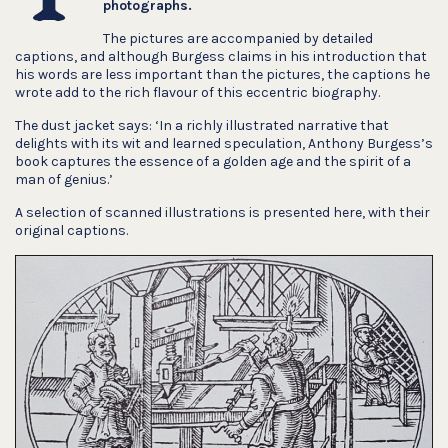
photographs.
The pictures are accompanied by detailed
captions, and although Burgess claims in his introduction that
his words are less important than the pictures, the captions he
wrote add to the rich flavour of this eccentric biography.
The dust jacket says: ‘In a richly illustrated narrative that
delights with its wit and learned speculation, Anthony Burgess’s
book captures the essence of a golden age and the spirit of a
man of genius.’
A selection of scanned illustrations is presented here, with their
original captions.