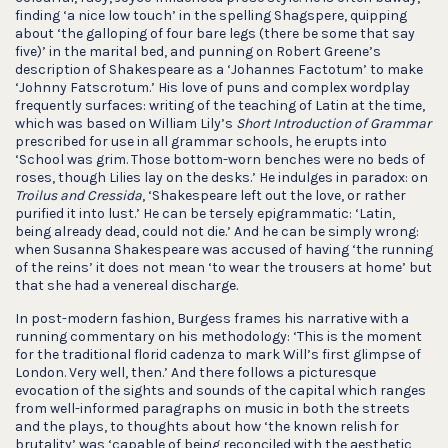
finding ‘a nice low touch’ in the spelling Shagspere, quipping
about ‘the galloping of four bare legs (there be some that say
five)’ in the marital bed, and punning on Robert Greene’s
description of Shakespeare as a ‘Johannes Factotum’ to make
‘Johnny Fatscrotum.’ His love of puns and complex wordplay
frequently surfaces: writing of the teaching of Latin at the time,
which was based on William Lily’s
Short Introduction of Grammar
prescribed for use in all grammar schools, he erupts into
‘School was grim. Those bottom-worn benches were no beds of
roses, though Lilies lay on the desks.’ He indulges in paradox: on
Troilus and Cressida
, ‘Shakespeare left out the love, or rather
purified it into lust.’ He can be tersely epigrammatic: ‘Latin,
being already dead, could not die.’ And he can be simply wrong:
when Susanna Shakespeare was accused of having ‘the running
of the reins’ it does not mean ‘to wear the trousers at home’ but
that she had a venereal discharge.
In post-modern fashion, Burgess frames his narrative with a
running commentary on his methodology: ‘This is the moment
for the traditional florid cadenza to mark Will’s first glimpse of
London. Very well, then.’ And there follows a picturesque
evocation of the sights and sounds of the capital which ranges
from well-informed paragraphs on music in both the streets
and the plays, to thoughts about how ‘the known relish for
brutality’ was ‘capable of being reconciled with the aesthetic