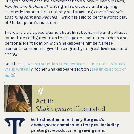
Burgess offers detailed commentaries on
Troilus and Cressida
,
Hamlet
, and
Richard III
, writing in his didactic and inspiring
teacherly manner. He is not shy of dismissing
Love’s Labour’s
Lost
,
King John
and
Pericles
— which is said to be ‘the worst play
of Shakespeare’s maturity’.
There are vivid speculations about Elizabethan life and politics,
caricatures of figures from the stage and court, and a deep and
personal identification with Shakespeare himself. These
elements combine to give the biography its great liveliness and
energy.
Get thee to:
An introduction
|
Shakespeare illustrated
|
Stanley
Wells writes
| Another Shakespeare section (
see links at top of
page
)
he first edition of Anthony Burgess’s
Shakespeare
contains 150 images, including
paintings, woodcuts, engravings and