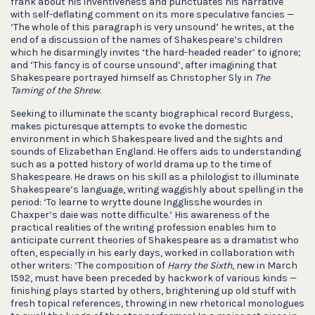
frank about his inventiveness and punctuates his narrative
with self-deflating comment on its more speculative fancies —
‘The whole of this paragraph is very unsound’ he writes, at the
end of a discussion of the names of Shakespeare’s children
which he disarmingly invites ‘the hard-headed reader’ to ignore;
and ‘This fancy is of course unsound’, after imagining that
Shakespeare portrayed himself as Christopher Sly in
The
Taming of the Shrew
.
Seeking to illuminate the scanty biographical record Burgess,
makes picturesque attempts to evoke the domestic
environment in which Shakespeare lived and the sights and
sounds of Elizabethan England. He offers aids to understanding
such as a potted history of world drama up to the time of
Shakespeare. He draws on his skill as a philologist to illuminate
Shakespeare’s language, writing waggishly about spelling in the
period: ‘To learne to wrytte doune Ingglisshe wourdes in
Chaxper’s daie was notte difficulte.’ His awareness of the
practical realities of the writing profession enables him to
anticipate current theories of Shakespeare as a dramatist who
often, especially in his early days, worked in collaboration with
other writers: ‘The composition of
Harry the Sixth
, new in March
1592, must have been preceded by hackwork of various kinds —
finishing plays started by others, brightening up old stuff with
fresh topical references, throwing in new rhetorical monologues