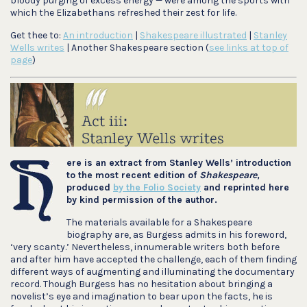
bloody purging of excess energy — were among the sports with
which the Elizabethans refreshed their zest for life.
Get thee to:
An introduction
|
Shakespeare illustrated
|
Stanley
Wells writes
| Another Shakespeare section (
see links at top of
page
)
ere is an extract from Stanley Wells’ introduction
to the most recent edition of
Shakespeare
,
produced
by the Folio Society
and reprinted here
by kind
permission of the author.
The materials available for a Shakespeare
biography are, as Burgess admits in his foreword,
‘very scanty.’ Nevertheless, innumerable writers both before
and after him have accepted the challenge, each of them finding
different ways of augmenting and illuminating the documentary
record. Though Burgess has no hesitation about bringing a
novelist’s eye and imagination to bear upon the facts, he is