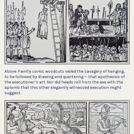
Above: Faintly comic woodcuts veiled the savagery of hanging,
to be followed by drawing and quartering — that apotheosis of
the executioner’s art. Nor did heads roll from the axe with the
aplomb that this other elegantly witnessed execution might
suggest.