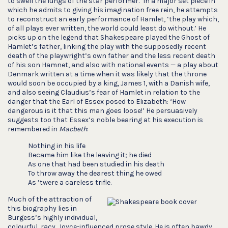
to swell the lungs of the star performer.’ In a major set piece in
which he admits to giving his imagination free rein, he attempts
to reconstruct an early performance of Hamlet, ‘the play which,
of all plays ever written, the world could least do without.’ He
picks up on the legend that Shakespeare played the Ghost of
Hamlet’s father, linking the play with the supposedly recent
death of the playwright’s own father and the less recent death
of his son Hamnet, and also with national events — a play about
Denmark written at a time when it was likely that the throne
would soon be occupied by a king, James 1, with a Danish wife,
and also seeing Claudius’s fear of Hamlet in relation to the
danger that the Earl of Essex posed to Elizabeth: ‘How
dangerous is it that this man goes loose!’ He persuasively
suggests too that Essex’s noble bearing at his execution is
remembered in
Macbeth
:
Nothing in his life
Became him like the leaving it; he died
As one that had been studied in his death
To throw away the dearest thing he owed
As ’twere a careless trifle.
Much of the attraction of
this biography lies in
Burgess’s highly individual,
colourful, racy, Joyce-influenced prose style. He is often bawdy,