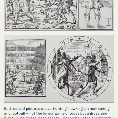
Both sets of pictures above: Hunting, hawking, animal-baiting
and football — not the formal game of today but a gross and