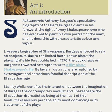
hakespeare
is Anthony Burgess’s speculative
biography of the Bard. Burgess claims in his
foreword ‘the right of every Shakespeare-lover who
has ever lived to paint his own portrait of the man’,
and he does this with characteristic colour and
vigour.
Like every biographer of Shakespeare, Burgess is forced to rely
on conjecture, due to the limited facts known about the
playwright’s life. First published in 1970, the book draws on
Burgess’s thwarted attempts to write
a film about
Shakespeare’s life
. Its lavish illustrations are matched by
extravagant and sometimes fanciful descriptions of the
Elizabethan age.
Stanley Wells identifies the interaction between the imagination
of Burgess the contemporary novelist and Shakespeare the
Elizabethan dramatist as being at the heart of this
book.
Shakespeare
is perhaps at its most convincing in its
treatment of the plays.