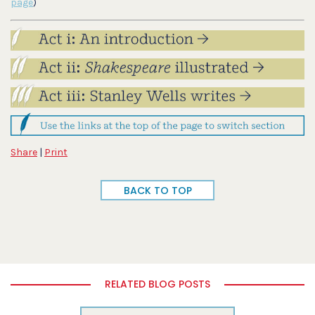
page
)
Share
|
Print
BACK TO TOP
RELATED BLOG POSTS