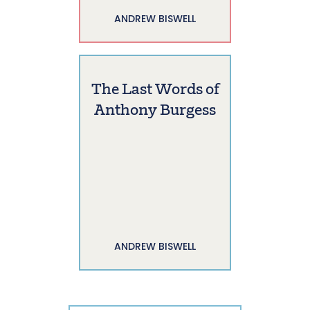
ANDREW BISWELL
The Last Words of
Anthony Burgess
ANDREW BISWELL