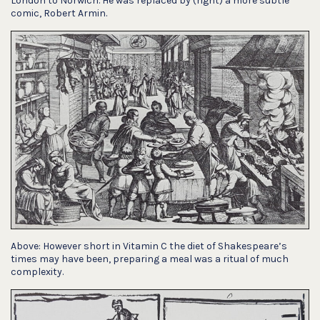
London to Norwich. He was replaced by (right) a more subtle
comic, Robert Armin.
Above: However short in Vitamin C the diet of Shakespeare’s
times may have been, preparing a meal was a ritual of much
complexity.