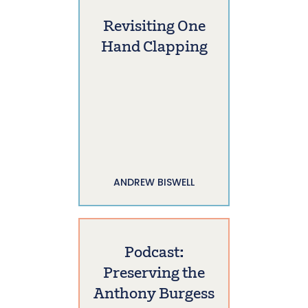
Revisiting One
Hand Clapping
ANDREW BISWELL
Podcast:
Preserving the
Anthony Burgess