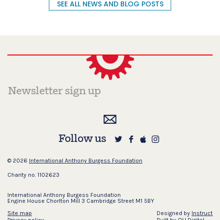
SEE ALL NEWS AND BLOG POSTS
Follow us
© 2026
International Anthony Burgess Foundation
Charity no. 1102623
International Anthony Burgess Foundation
Engine House Chorlton Mill 3 Cambridge Street M1 5BY
Site map
Designed by
Instruct
Privacy policy
Built by
OH Digital