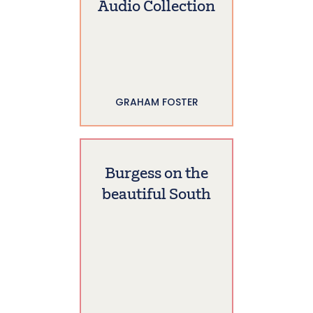
Audio Collection
GRAHAM FOSTER
Burgess on the
beautiful South