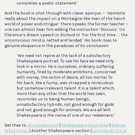
completes a poetic statement.’
And the book is shot through with clever aperçus — ‘
Hamlet
is
really about the impact on a Montaigne-like man of the harsh
world of power and intrigue’: there speaks the former teacher —
one can almost hear him adding the instruction ‘Discuss.’ On
Clarence’s dream speech in
Richard III
: ‘For the first time . . . the
unconscious mind is netted and landed.’ His book rises to
genuine eloquence in the paradoxes of its conclusion:
‘We need not repine at the lack of a satisfactory
Shakespeare portrait. To see his face we need only
look in a mirror. He is ourselves, ordinary suffering
humanity, fired by moderate ambitions, concerned
with money, the victim of desire, all too mortal. To
his back, like a hump, was strapped a miraculous
but somehow irrelevant talent. It is a talent which,
more than any other that the world has seen,
reconciles us to being human beings,
unsatisfactory hybrids, not good enough for gods
and not good enough for animals. We are all Will.
Shakespeare is the name of one of our redeemers.’
Get thee to:
An introduction
|
Shakespeare illustrated
|
Stanley
Wells writes
| Another Shakespeare section (
see links at top of