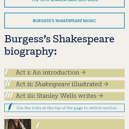
BURGESS'S SHAKESPEARE MUSIC
Burgess’s Shakespeare
biography: