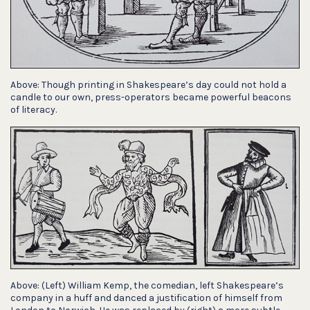
Above: Though printing in Shakespeare’s day could not hold a
candle to our own, press-operators became powerful beacons
of literacy.
Above: (Left) William Kemp, the comedian, left Shakespeare’s
company in a huff and danced a justification of himself from