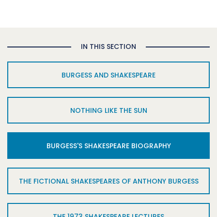
IN THIS SECTION
BURGESS AND SHAKESPEARE
NOTHING LIKE THE SUN
BURGESS'S SHAKESPEARE BIOGRAPHY
THE FICTIONAL SHAKESPEARES OF ANTHONY BURGESS
THE 1973 SHAKESPEARE LECTURES