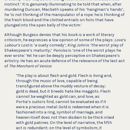
instinct.’ It is genuinely illuminating to be told that when, after
murdering Duncan, Macbeth speaks of his ‘hangman’s hands’,
he ‘is not thinking of the manipulator of a rope: he is thinking of
the fresh blood and the clotted entrails on fists that have
plunged into the open belly of the victim.’
Although Burgess denies that his book is a work of literary
criticism, he expresses a low opinion of some of the plays:
Love’s
Labour’s Lost
is ‘a suety comedy’;
King John
is ‘the worst play of
Shakespeare’s maturity;’
Pericles
is ‘one of the worst plays he
ever wrote.’ Yet he can be deeply perceptive on Shakespeare’s
artistry. He has an acute defence of the relevance of the last act
of
The Merchant of Venice
:
‘The play is about flesh and gold. Flesh is living and,
through the music of love, capable of being
transfigured above the muddy vesture of decay;
gold is dead, but it breeds hate like maggots. Flesh
cannot be weighted as gold can, and love, as
Portia’s suitors find, cannot be evaluated as if it
were a precious metal. Gold is redeemed when it is
fashioned into a ring, symbol of marriage, and
heaven itself does not then disdain to be thick inlaid
with gold patines. On the level of narrative, the fifth
act is redundant; on the level of symbolism, it