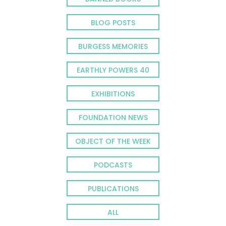
BLOG POSTS
BURGESS MEMORIES
EARTHLY POWERS 40
EXHIBITIONS
FOUNDATION NEWS
OBJECT OF THE WEEK
PODCASTS
PUBLICATIONS
ALL