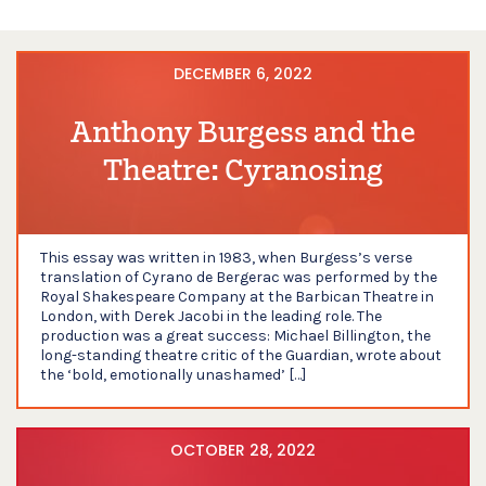
DECEMBER 6, 2022
Anthony Burgess and the
Theatre: Cyranosing
This essay was written in 1983, when Burgess’s verse
translation of Cyrano de Bergerac was performed by the
Royal Shakespeare Company at the Barbican Theatre in
London, with Derek Jacobi in the leading role. The
production was a great success: Michael Billington, the
long-standing theatre critic of the Guardian, wrote about
the ‘bold, emotionally unashamed’ […]
OCTOBER 28, 2022