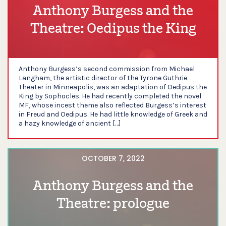
Anthony Burgess and the
Theatre: Oedipus the King
Anthony Burgess’s second commission from Michael
Langham, the artistic director of the Tyrone Guthrie
Theater in Minneapolis, was an adaptation of Oedipus the
King by Sophocles. He had recently completed the novel
MF, whose incest theme also reflected Burgess’s interest
in Freud and Oedipus. He had little knowledge of Greek and
a hazy knowledge of ancient […]
OCTOBER 7, 2022
Anthony Burgess and the
Theatre: prologue