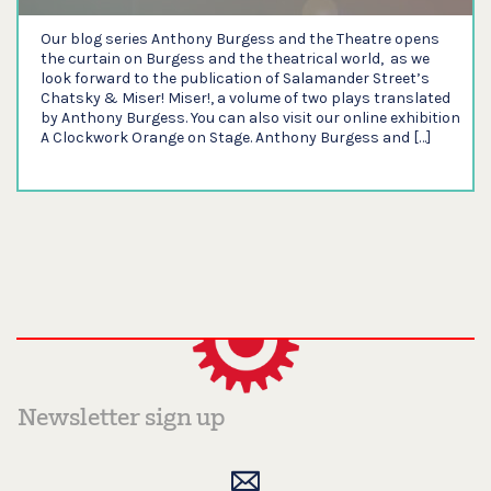
Our blog series Anthony Burgess and the Theatre opens
the curtain on Burgess and the theatrical world, as we
look forward to the publication of Salamander Street’s
Chatsky & Miser! Miser!, a volume of two plays translated
by Anthony Burgess. You can also visit our online exhibition
A Clockwork Orange on Stage. Anthony Burgess and […]