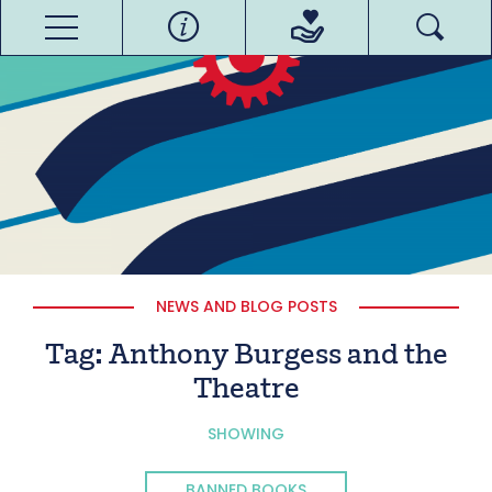
NEWS AND BLOG POSTS
Tag:
Anthony Burgess and the
Theatre
SHOWING
BANNED BOOKS