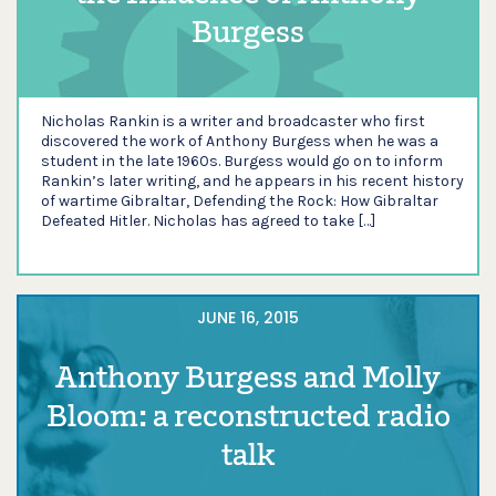
Burgess
Nicholas Rankin is a writer and broadcaster who first
discovered the work of Anthony Burgess when he was a
student in the late 1960s. Burgess would go on to inform
Rankin’s later writing, and he appears in his recent history
of wartime Gibraltar, Defending the Rock: How Gibraltar
Defeated Hitler. Nicholas has agreed to take […]
JUNE 16, 2015
Anthony Burgess and Molly
Bloom: a reconstructed radio
talk