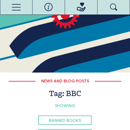
NEWS AND BLOG POSTS
Tag:
BBC
SHOWING
BANNED BOOKS