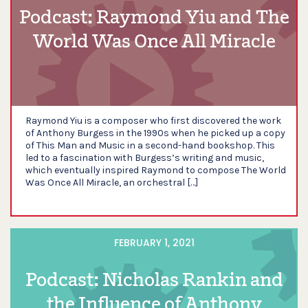
Podcast: Raymond Yiu and The
World Was Once All Miracle
Raymond Yiu is a composer who first discovered the work
of Anthony Burgess in the 1990s when he picked up a copy
of This Man and Music in a second-hand bookshop. This
led to a fascination with Burgess’s writing and music,
which eventually inspired Raymond to compose The World
Was Once All Miracle, an orchestral […]
FEBRUARY 1, 2021
Podcast: Nicholas Rankin and
the Influence of Anthony