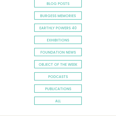
BLOG POSTS
BURGESS MEMORIES
EARTHLY POWERS 40
EXHIBITIONS
FOUNDATION NEWS
OBJECT OF THE WEEK
PODCASTS
PUBLICATIONS
ALL