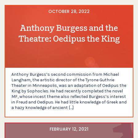
OCTOBER 28, 2022
Anthony Burgess and the
Theatre: Oedipus the King
Anthony Burgess’s second commission from Michael
Langham, the artistic director of the Tyrone Guthrie
Theater in Minneapolis, was an adaptation of Oedipus the
King by Sophocles. He had recently completed the novel
MF, whose incest theme also reflected Burgess’s interest
in Freud and Oedipus. He had little knowledge of Greek and
a hazy knowledge of ancient […]
FEBRUARY 12, 2021