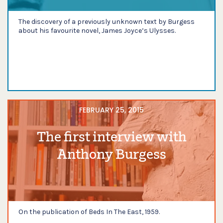
The discovery of a previously unknown text by Burgess
about his favourite novel, James Joyce’s Ulysses.
FEBRUARY 25, 2015
The first interview with
Anthony Burgess
On the publication of Beds In The East, 1959.