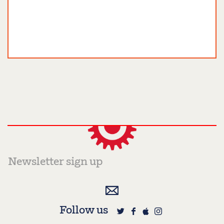
Follow us