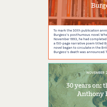
Burg
To mark the 30th publication anniv
Burgess’s posthumous novel. Whe
November 1993, he had completed t
a 150-page narrative poem titled B
novel began to circulate in the Bri
Burgess’s death was announced. T
NOVEMBER 2
30 years on: t
Anthony 