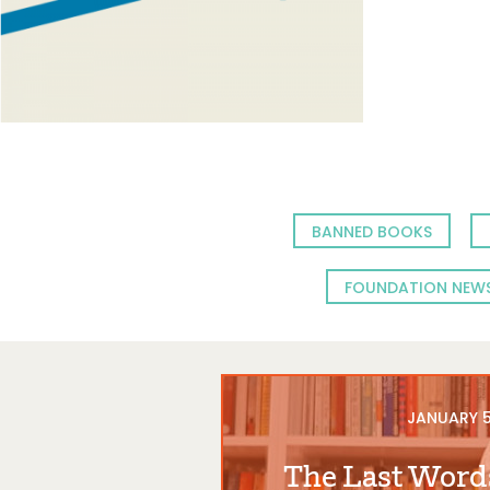
BANNED BOOKS
FOUNDATION NEW
JANUARY 5
The Last Word