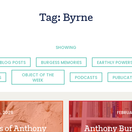
Tag:
Byrne
SHOWING
BLOG POSTS
BURGESS MEMORIES
EARTHLY POWERS
OBJECT OF THE
S
PODCASTS
PUBLICA
WEEK
, 2026
FEBRUA
s of Anthony
Anthony Bur