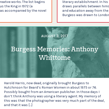
eative works. The list begins
literary establishment. In hi
s the King in 1972 (a
draws parallels between hims
was accompanied by the novel
and education away from the c
Burgess was drawn to London 
AUGUST 3, 2017
Burgess Memories: Anthony
Whittome
Harold Harris, now dead, originally brought Burgess to
Hutchinson for Beard’s Roman Women in about 1975 or 76.
Possibly bought from an American publisher. In those days I
don’t think Anthony was using a literary agent. My memory of
this was that the photographer was very much part of the deal,
and that it was […]