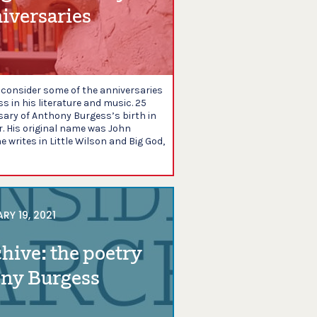
iversaries
e consider some of the anniversaries
 in his literature and music. 25
sary of Anthony Burgess’s birth in
 His original name was John
 writes in Little Wilson and Big God,
RY 19, 2021
chive: the poetry
ony Burgess