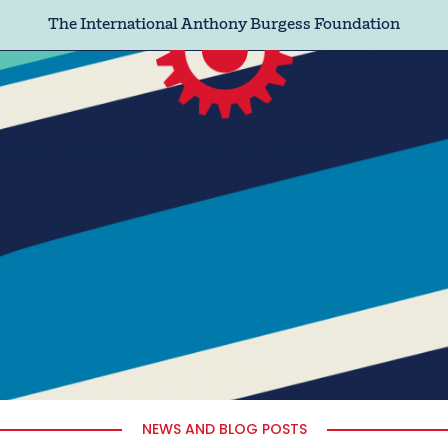
The International Anthony Burgess Foundation
NEWS AND BLOG POSTS