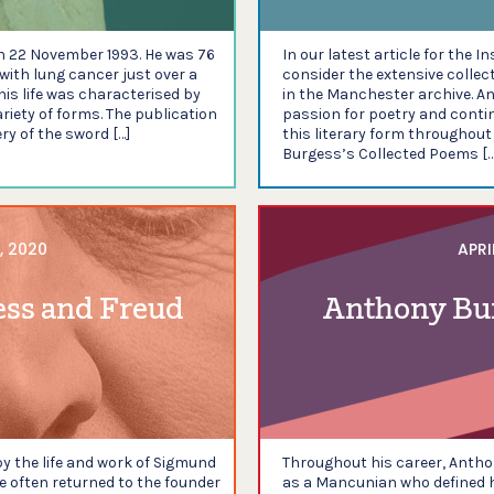
n 22 November 1993. He was 76
In our latest article for the I
with lung cancer just over a
consider the extensive colle
 his life was characterised by
in the Manchester archive. An
ariety of forms. The publication
passion for poetry and conti
ry of the sword […]
this literary form throughout 
Burgess’s Collected Poems […
, 2020
APRI
ess and Freud
Anthony Bu
 the life and work of Sigmund
Throughout his career, Anth
e often returned to the founder
as a Mancunian who defined h