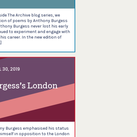
nside The Archive blog series, we
ction of poems by Anthony Burgess
thony Burgess never lost his early
nued to experiment and engage with
his career. In the new edition of
]
L 30, 2019
rgess’s London
ony Burgess emphasised his status
imself in opposition to the London