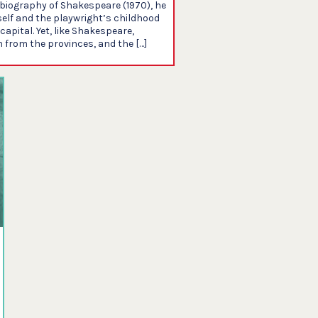
s biography of Shakespeare (1970), he
elf and the playwright’s childhood
apital. Yet, like Shakespeare,
from the provinces, and the […]