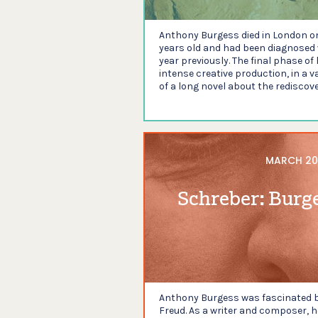
Anthony Burgess died in London o
years old and had been diagnosed 
year previously. The final phase of
intense creative production, in a v
of a long novel about the rediscove
MARCH 20
Schreber: Burg
Anthony Burgess was fascinated by
Freud. As a writer and composer, h