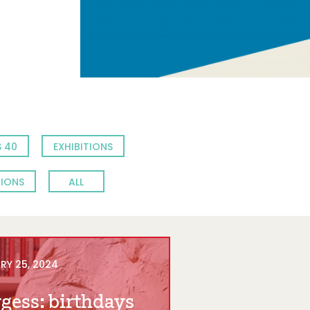
 40
EXHIBITIONS
TIONS
ALL
RY 25, 2024
gess: birthdays