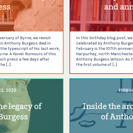
ess
and ann
ersary of Byrne, we revisit
In this birthday blog post, w
n Anthony Burgess died in
celebrated by Anthony Burgess
he typescript of his last work,
February is the 107th anniver
yrne: A Novel. Rumours of this
Harpurhey, north Manchester.
tish press a few days after
Anthony Burgess Wilson. As he
he […]
the first volume of […]
2, 2023
FEBRUA
he legacy of
Inside the ar
Burgess
of Anth