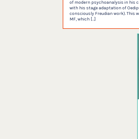
of modern psychoanalysis in his cr
with his stage adaptation of Oedipu
consciously Freudian work). This 
MF, which […]