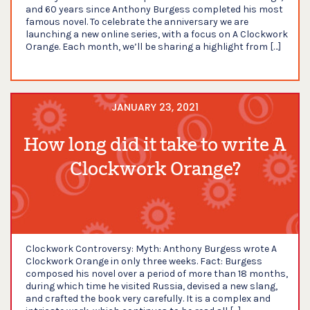
and 60 years since Anthony Burgess completed his most
famous novel. To celebrate the anniversary we are
launching a new online series, with a focus on A Clockwork
Orange. Each month, we’ll be sharing a highlight from […]
JANUARY 23, 2021
How long did it take to write A
Clockwork Orange?
Clockwork Controversy: Myth: Anthony Burgess wrote A
Clockwork Orange in only three weeks. Fact: Burgess
composed his novel over a period of more than 18 months,
during which time he visited Russia, devised a new slang,
and crafted the book very carefully. It is a complex and