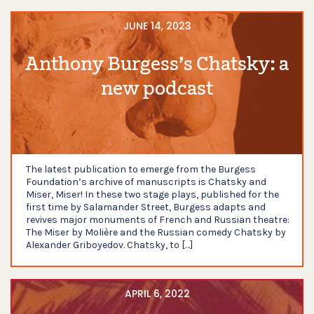
JUNE 14, 2023
Anthony Burgess’s Chatsky: a
new podcast
The latest publication to emerge from the Burgess
Foundation’s archive of manuscripts is Chatsky and
Miser, Miser! In these two stage plays, published for the
first time by Salamander Street, Burgess adapts and
revives major monuments of French and Russian theatre:
The Miser by Molière and the Russian comedy Chatsky by
Alexander Griboyedov. Chatsky, to […]
APRIL 6, 2022