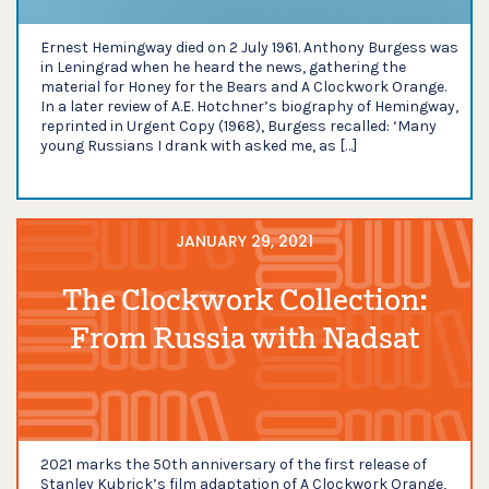
Ernest Hemingway died on 2 July 1961. Anthony Burgess was
in Leningrad when he heard the news, gathering the
material for Honey for the Bears and A Clockwork Orange.
In a later review of A.E. Hotchner’s biography of Hemingway,
reprinted in Urgent Copy (1968), Burgess recalled: ‘Many
young Russians I drank with asked me, as […]
JANUARY 29, 2021
The Clockwork Collection:
From Russia with Nadsat
2021 marks the 50th anniversary of the first release of
Stanley Kubrick’s film adaptation of A Clockwork Orange,