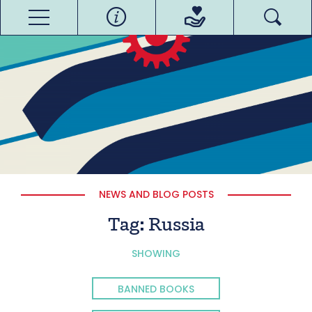
NEWS AND BLOG POSTS
Tag:
Russia
SHOWING
BANNED BOOKS