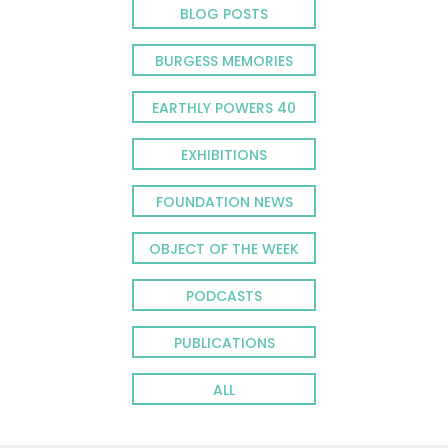
BLOG POSTS
BURGESS MEMORIES
EARTHLY POWERS 40
EXHIBITIONS
FOUNDATION NEWS
OBJECT OF THE WEEK
PODCASTS
PUBLICATIONS
ALL