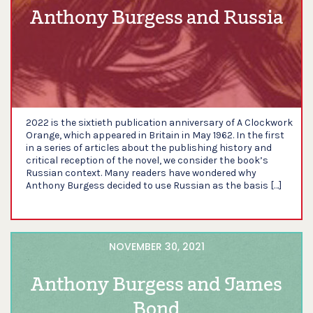
Anthony Burgess and Russia
2022 is the sixtieth publication anniversary of A Clockwork
Orange, which appeared in Britain in May 1962. In the first
in a series of articles about the publishing history and
critical reception of the novel, we consider the book’s
Russian context. Many readers have wondered why
Anthony Burgess decided to use Russian as the basis […]
NOVEMBER 30, 2021
Anthony Burgess and James
Bond