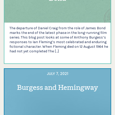
The departure of Daniel Craig from the role of James Bond
marks the end of the latest phase in the long-running film
series. This blog post looks at some of Anthony Burgess’s
responses to Ian Fleming’s most celebrated and enduring
fictional character. When Fleming died on 12 August 1964 he
had not yet completed The […]
JULY 7, 2021
Burgess and Hemingway