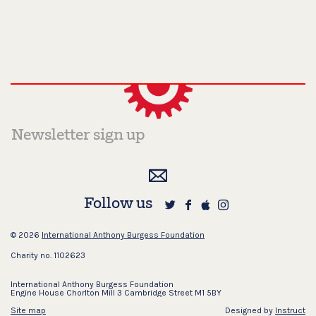
Follow us
© 2026
International Anthony Burgess Foundation
Charity no. 1102623
International Anthony Burgess Foundation
Engine House Chorlton Mill 3 Cambridge Street M1 5BY
Site map
Designed by
Instruct