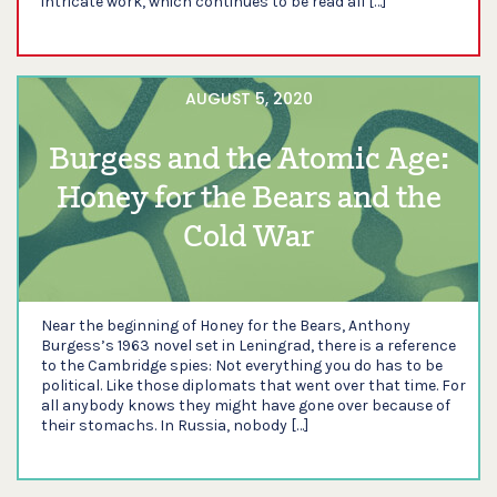
intricate work, which continues to be read all […]
AUGUST 5, 2020
Burgess and the Atomic Age:
Honey for the Bears and the
Cold War
Near the beginning of Honey for the Bears, Anthony
Burgess’s 1963 novel set in Leningrad, there is a reference
to the Cambridge spies: Not everything you do has to be
political. Like those diplomats that went over that time. For
all anybody knows they might have gone over because of
their stomachs. In Russia, nobody […]