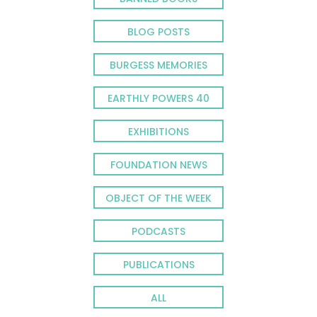
BLOG POSTS
BURGESS MEMORIES
EARTHLY POWERS 40
EXHIBITIONS
FOUNDATION NEWS
OBJECT OF THE WEEK
PODCASTS
PUBLICATIONS
ALL