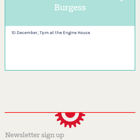
Burgess
10 December, 7pm at the Engine House