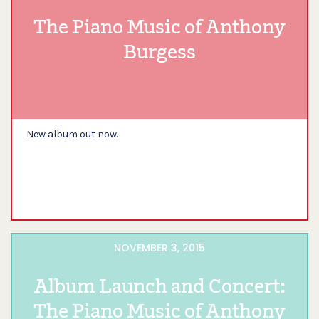
The Piano Music of Anthony
Burgess
New album out now.
NOVEMBER 3, 2015
Album Launch and Concert:
The Piano Music of Anthony