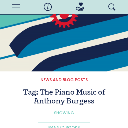
NEWS AND BLOG POSTS
Tag:
The Piano Music of
Anthony Burgess
SHOWING
BANNED BOOKS