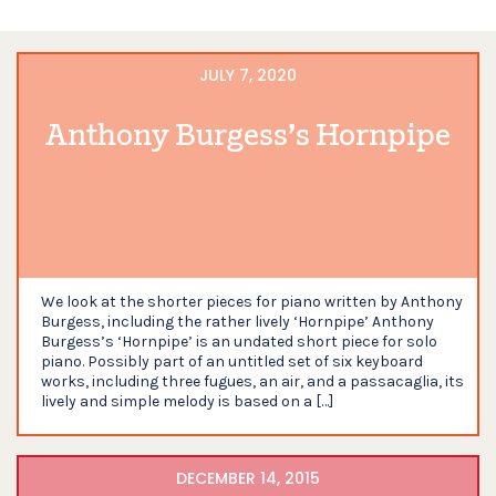
JULY 7, 2020
Anthony Burgess’s Hornpipe
We look at the shorter pieces for piano written by Anthony
Burgess, including the rather lively ‘Hornpipe’ Anthony
Burgess’s ‘Hornpipe’ is an undated short piece for solo
piano. Possibly part of an untitled set of six keyboard
works, including three fugues, an air, and a passacaglia, its
lively and simple melody is based on a […]
DECEMBER 14, 2015