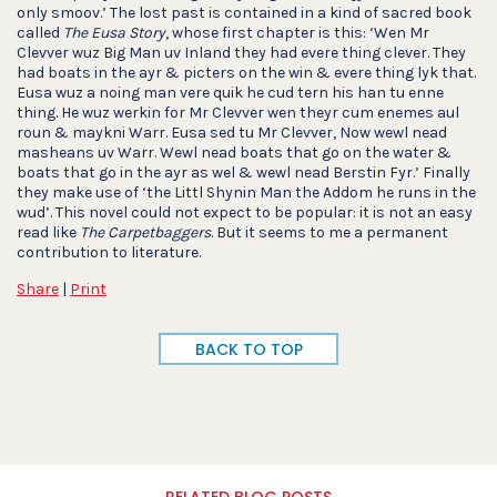
only smoov.’ The lost past is contained in a kind of sacred book
called
The Eusa Story
, whose first chapter is this: ‘Wen Mr
Clevver wuz Big Man uv Inland they had evere thing clever. They
had boats in the ayr & picters on the win & evere thing lyk that.
Eusa wuz a noing man vere quik he cud tern his han tu enne
thing. He wuz werkin for Mr Clevver wen theyr cum enemes aul
roun & maykni Warr. Eusa sed tu Mr Clevver, Now wewl nead
masheans uv Warr. Wewl nead boats that go on the water &
boats that go in the ayr as wel & wewl nead Berstin Fyr.’ Finally
they make use of ‘the Littl Shynin Man the Addom he runs in the
wud’. This novel could not expect to be popular: it is not an easy
read like
The Carpetbaggers
. But it seems to me a permanent
contribution to literature.
Share
|
Print
BACK TO TOP
RELATED BLOG POSTS