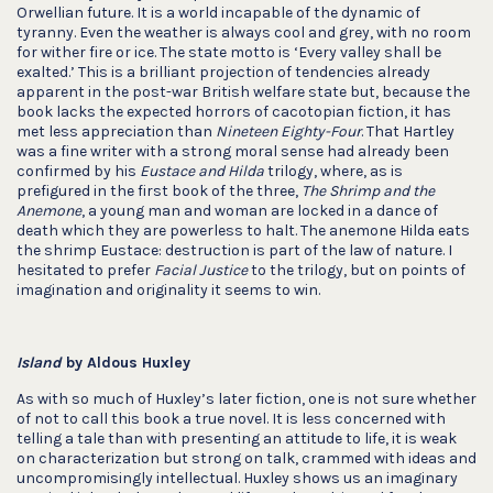
Orwellian future. It is a world incapable of the dynamic of
tyranny. Even the weather is always cool and grey, with no room
for wither fire or ice. The state motto is ‘Every valley shall be
exalted.’ This is a brilliant projection of tendencies already
apparent in the post-war British welfare state but, because the
book lacks the expected horrors of cacotopian fiction, it has
met less appreciation than
Nineteen Eighty-Four
. That Hartley
was a fine writer with a strong moral sense had already been
confirmed by his
Eustace and Hilda
trilogy, where, as is
prefigured in the first book of the three,
The Shrimp and the
Anemone
, a young man and woman are locked in a dance of
death which they are powerless to halt. The anemone Hilda eats
the shrimp Eustace: destruction is part of the law of nature. I
hesitated to prefer
Facial Justice
to the trilogy, but on points of
imagination and originality it seems to win.
Island
by Aldous Huxley
As with so much of Huxley’s later fiction, one is not sure whether
of not to call this book a true novel. It is less concerned with
telling a tale than with presenting an attitude to life, it is weak
on characterization but strong on talk, crammed with ideas and
uncompromisingly intellectual. Huxley shows us an imaginary