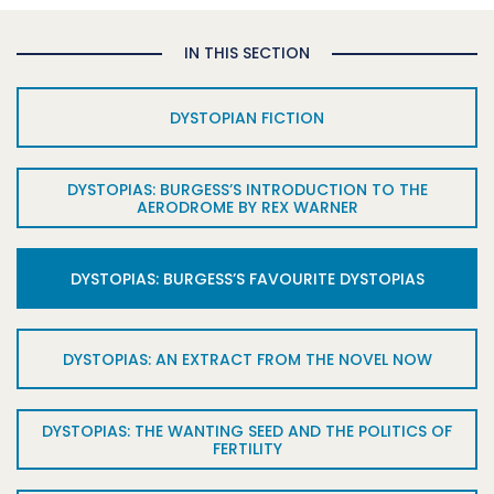
IN THIS SECTION
DYSTOPIAN FICTION
DYSTOPIAS: BURGESS’S INTRODUCTION TO THE
AERODROME BY REX WARNER
DYSTOPIAS: BURGESS’S FAVOURITE DYSTOPIAS
DYSTOPIAS: AN EXTRACT FROM THE NOVEL NOW
DYSTOPIAS: THE WANTING SEED AND THE POLITICS OF
FERTILITY