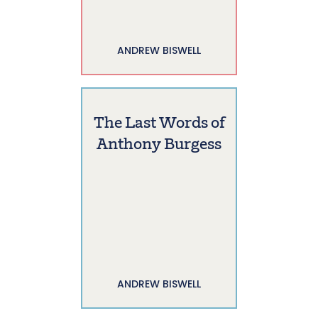
ANDREW BISWELL
The Last Words of
Anthony Burgess
ANDREW BISWELL