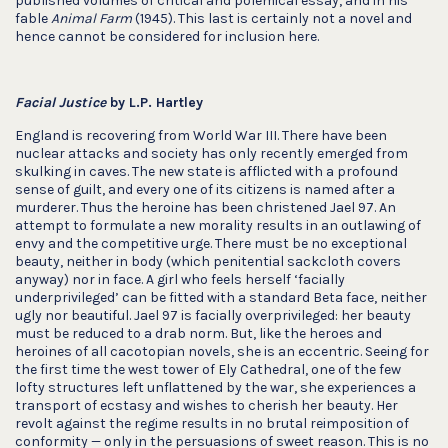
published volumes of critical and polemical essay, and in his
fable
Animal Farm
(1945). This last is certainly not a novel and
hence cannot be considered for inclusion here.
Facial Justice
by L.P. Hartley
England is recovering from World War III. There have been
nuclear attacks and society has only recently emerged from
skulking in caves. The new state is afflicted with a profound
sense of guilt, and every one of its citizens is named after a
murderer. Thus the heroine has been christened Jael 97. An
attempt to formulate a new morality results in an outlawing of
envy and the competitive urge. There must be no exceptional
beauty, neither in body (which penitential sackcloth covers
anyway) nor in face. A girl who feels herself ‘facially
underprivileged’ can be fitted with a standard Beta face, neither
ugly nor beautiful. Jael 97 is facially overprivileged: her beauty
must be reduced to a drab norm. But, like the heroes and
heroines of all cacotopian novels, she is an eccentric. Seeing for
the first time the west tower of Ely Cathedral, one of the few
lofty structures left unflattened by the war, she experiences a
transport of ecstasy and wishes to cherish her beauty. Her
revolt against the regime results in no brutal reimposition of
conformity — only in the persuasions of sweet reason. This is no