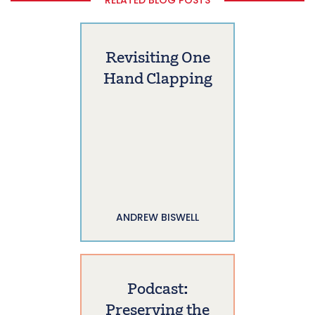
Revisiting One
Hand Clapping
ANDREW BISWELL
Podcast:
Preserving the