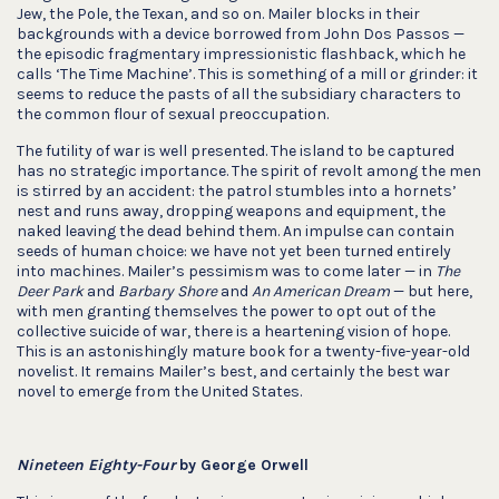
Jew, the Pole, the Texan, and so on. Mailer blocks in their
backgrounds with a device borrowed from John Dos Passos —
the episodic fragmentary impressionistic flashback, which he
calls ‘The Time Machine’. This is something of a mill or grinder: it
seems to reduce the pasts of all the subsidiary characters to
the common flour of sexual preoccupation.
The futility of war is well presented. The island to be captured
has no strategic importance. The spirit of revolt among the men
is stirred by an accident: the patrol stumbles into a hornets’
nest and runs away, dropping weapons and equipment, the
naked leaving the dead behind them. An impulse can contain
seeds of human choice: we have not yet been turned entirely
into machines. Mailer’s pessimism was to come later — in
The
Deer Park
and
Barbary Shore
and
An American Dream
— but here,
with men granting themselves the power to opt out of the
collective suicide of war, there is a heartening vision of hope.
This is an astonishingly mature book for a twenty-five-year-old
novelist. It remains Mailer’s best, and certainly the best war
novel to emerge from the United States.
Nineteen Eighty-Four
by George Orwell