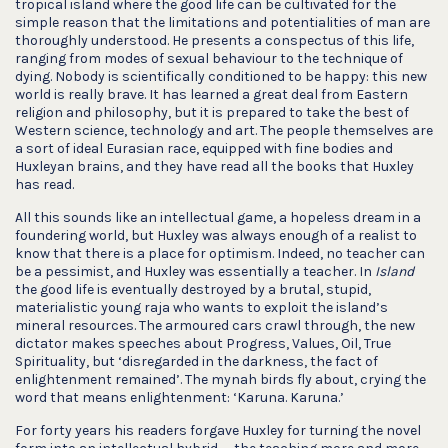
tropical island where the good life can be cultivated for the
simple reason that the limitations and potentialities of man are
thoroughly understood. He presents a conspectus of this life,
ranging from modes of sexual behaviour to the technique of
dying. Nobody is scientifically conditioned to be happy: this new
world is really brave. It has learned a great deal from Eastern
religion and philosophy, but it is prepared to take the best of
Western science, technology and art. The people themselves are
a sort of ideal Eurasian race, equipped with fine bodies and
Huxleyan brains, and they have read all the books that Huxley
has read.
All this sounds like an intellectual game, a hopeless dream in a
foundering world, but Huxley was always enough of a realist to
know that there is a place for optimism. Indeed, no teacher can
be a pessimist, and Huxley was essentially a teacher. In
Island
the good life is eventually destroyed by a brutal, stupid,
materialistic young raja who wants to exploit the island’s
mineral resources. The armoured cars crawl through, the new
dictator makes speeches about Progress, Values, Oil, True
Spirituality, but ‘disregarded in the darkness, the fact of
enlightenment remained’. The mynah birds fly about, crying the
word that means enlightenment: ‘Karuna. Karuna.’
For forty years his readers forgave Huxley for turning the novel