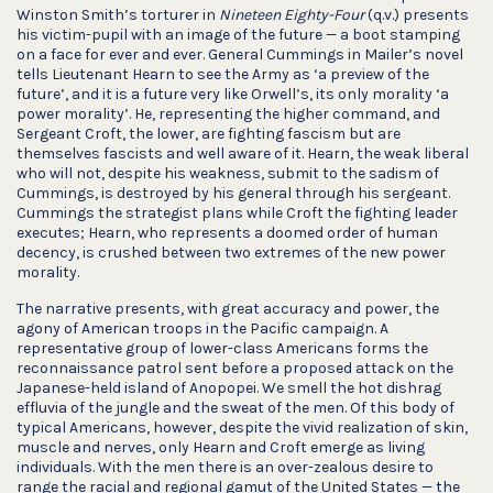
Winston Smith’s torturer in
Nineteen Eighty-Four
(q.v.) presents
his victim-pupil with an image of the future — a boot stamping
on a face for ever and ever. General Cummings in Mailer’s novel
tells Lieutenant Hearn to see the Army as ‘a preview of the
future’, and it is a future very like Orwell’s, its only morality ‘a
power morality’. He, representing the higher command, and
Sergeant Croft, the lower, are fighting fascism but are
themselves fascists and well aware of it. Hearn, the weak liberal
who will not, despite his weakness, submit to the sadism of
Cummings, is destroyed by his general through his sergeant.
Cummings the strategist plans while Croft the fighting leader
executes; Hearn, who represents a doomed order of human
decency, is crushed between two extremes of the new power
morality.
The narrative presents, with great accuracy and power, the
agony of American troops in the Pacific campaign. A
representative group of lower-class Americans forms the
reconnaissance patrol sent before a proposed attack on the
Japanese-held island of Anopopei. We smell the hot dishrag
effluvia of the jungle and the sweat of the men. Of this body of
typical Americans, however, despite the vivid realization of skin,
muscle and nerves, only Hearn and Croft emerge as living
individuals. With the men there is an over-zealous desire to
range the racial and regional gamut of the United States — the