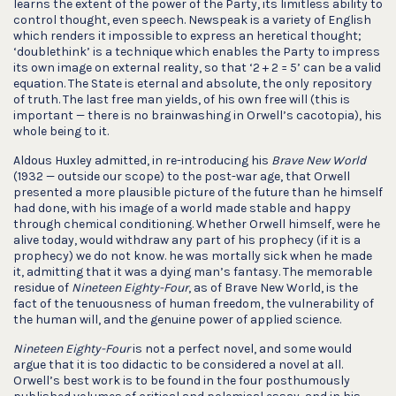
learns the extent of the power of the Party, its limitless ability to
control thought, even speech. Newspeak is a variety of English
which renders it impossible to express an heretical thought;
‘doublethink’ is a technique which enables the Party to impress
its own image on external reality, so that ‘2 + 2 = 5’ can be a valid
equation. The State is eternal and absolute, the only repository
of truth. The last free man yields, of his own free will (this is
important — there is no brainwashing in Orwell’s cacotopia), his
whole being to it.
Aldous Huxley admitted, in re-introducing his
Brave New World
(1932 — outside our scope) to the post-war age, that Orwell
presented a more plausible picture of the future than he himself
had done, with his image of a world made stable and happy
through chemical conditioning. Whether Orwell himself, were he
alive today, would withdraw any part of his prophecy (if it is a
prophecy) we do not know. he was mortally sick when he made
it, admitting that it was a dying man’s fantasy. The memorable
residue of
Nineteen Eighty-Four
, as of Brave New World, is the
fact of the tenuousness of human freedom, the vulnerability of
the human will, and the genuine power of applied science.
Nineteen Eighty-Four
is not a perfect novel, and some would
argue that it is too didactic to be considered a novel at all.
Orwell’s best work is to be found in the four posthumously