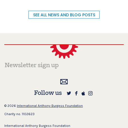
SEE ALL NEWS AND BLOG POSTS
Follow us
© 2026
International Anthony Burgess Foundation
Charity no. 1102623
International Anthony Burgess Foundation