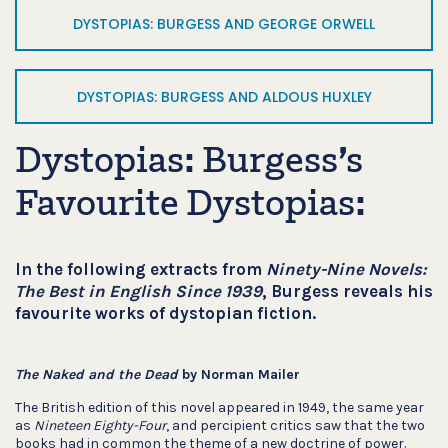
DYSTOPIAS: BURGESS AND GEORGE ORWELL
DYSTOPIAS: BURGESS AND ALDOUS HUXLEY
Dystopias: Burgess’s
Favourite Dystopias:
In the following extracts from
Ninety-Nine Novels:
The Best in English Since 1939
, Burgess reveals his
favourite works of dystopian fiction.
The Naked and the Dead
by Norman Mailer
The British edition of this novel appeared in 1949, the same year
as
Nineteen Eighty-Four
, and percipient critics saw that the two
books had in common the theme of a new doctrine of power.