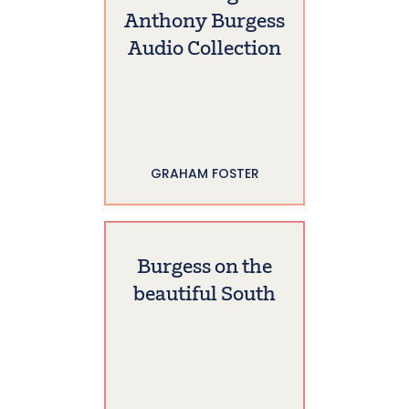
Anthony Burgess
Audio Collection
GRAHAM FOSTER
Burgess on the
beautiful South