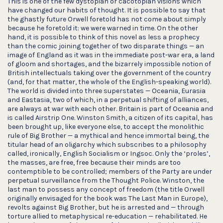
This is one of the few dystopian or cacotopian visions which
have changed our habits of thought. It is possible to say that
the ghastly future Orwell foretold has not come about simply
because he foretold it: we were warned in time. On the other
hand, it is possible to think of this novel as less a prophecy
than the comic joining together of two disparate things — an
image of England as it was in the immediate post-war era, a land
of gloom and shortages, and the bizarrely impossible notion of
British intellectuals taking over the government of the country
(and, for that matter, the whole of the English-speaking world).
The world is divided into three superstates — Oceania, Eurasia
and Eastasia, two of which, in a perpetual shifting of alliances,
are always at war with each other. Britain is part of Oceania and
is called Airstrip One. Winston Smith, a citizen of its capital, has
been brought up, like everyone else, to accept the monolithic
rule of Big Brother — a mythical and hence immortal being, the
titular head of an oligarchy which subscribes to a philosophy
called, ironically, English Socialism or Ingsoc. Only the ‘proles’,
the masses, are free, free because their minds are too
contemptible to be controlled; members of the Party are under
perpetual surveillance from the Thought Police. Winston, the
last man to possess any concept of freedom (the title Orwell
originally envisaged for the book was The Last Man in Europe),
revolts against Big Brother, but he is arrested and — through
torture allied to metaphysical re-education — rehabilitated. He