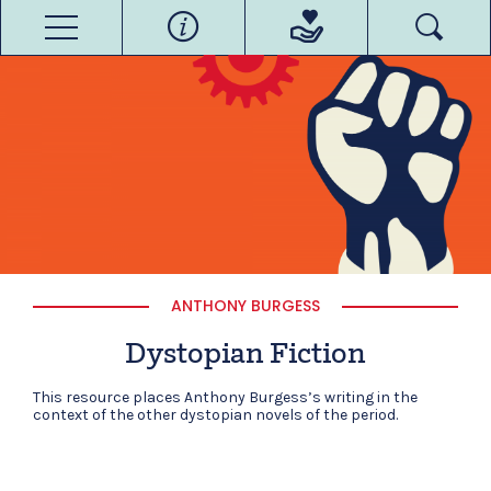
ANTHONY BURGESS
Dystopian Fiction
This resource places Anthony Burgess’s writing in the
context of the other dystopian novels of the period.