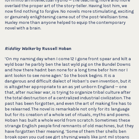
form into an intellectual hybrid — the teaching more and more
overlaid the proper art of the story-teller. Having lost him, we
now find nothing to forgive. No novels more stimulating, exciting
or genuinely enlightening came out of the post-Wellsian time.
Huxley more than anyone helped to equip the contemporary
novel with a brain.
Riddley Walker
by Russell Hoban
‘On my naming day when I come 12 I gone front spear and kilt a
wyld boar he parbly ben the last wyld pig on the Bundel Downs
and how there hadnt ben none for a long time befor him nor I
aint lookin to see none agen.’ So the book begins. It is a
dangerous and difficult dialect of Hoban’s own invention, but it
is altogether appropriate to an as yet unborn England — one
that, after nuclear war, is trying to organize tribal culture after
the total destruction of a centralized industrial civilization. The
past has been forgotten, and even the art of making fire has to
be relearned. The novel is remarkable not only for its language
but for its creation of a whole set of rituals, myths and poems.
Hoban has built a whole world from scratch. Sometimes these
strange English people find remnants of old machines, but they
have forgotten their meaning. ‘Some of them ther shells ben
broak open you cud see girt shyning weals like jynt mil stoans