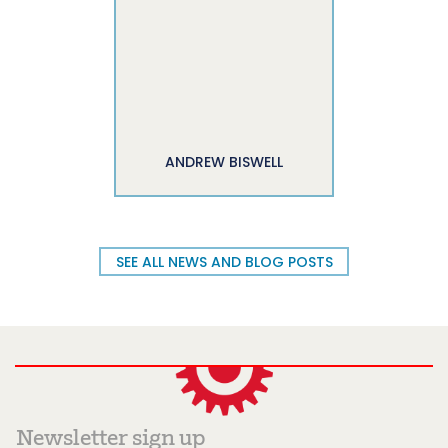
ANDREW BISWELL
SEE ALL NEWS AND BLOG POSTS