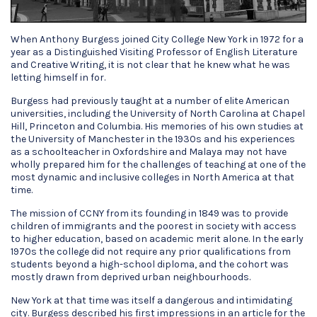
When Anthony Burgess joined City College New York in 1972 for a
year as a Distinguished Visiting Professor of English Literature
and Creative Writing, it is not clear that he knew what he was
letting himself in for.
Burgess had previously taught at a number of elite American
universities, including the University of North Carolina at Chapel
Hill, Princeton and Columbia. His memories of his own studies at
the University of Manchester in the 1930s and his experiences
as a schoolteacher in Oxfordshire and Malaya may not have
wholly prepared him for the challenges of teaching at one of the
most dynamic and inclusive colleges in North America at that
time.
The mission of CCNY from its founding in 1849 was to provide
children of immigrants and the poorest in society with access
to higher education, based on academic merit alone. In the early
1970s the college did not require any prior qualifications from
students beyond a high-school diploma, and the cohort was
mostly drawn from deprived urban neighbourhoods.
New York at that time was itself a dangerous and intimidating
city. Burgess described his first impressions in an article for the