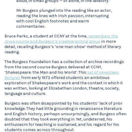
aloud, in small groups — or alone, in the lavatory.’
Mr Burgess plunged into the reading like an actor,
reading the lines with Irish passion, interrupting
with cool English footnotes and warm
commentaries.
Bruce Parks, a student at CCNY at the time,
remembers the
Joyce course and Burgess’s creative writing group
in more
detail, recalling Burgess’s ‘one-man show’ method of literary
reading.
The Burgess Foundation has a collection of archive recordings
from the second course Burgess delivered at CCNY,
‘Shakespeare: the Man and his World’. This
set of seventeen
lectures
from early 1973 offered students an ambitious
exploration of Shakespeare’s work and the context in which it
was written, looking at Elizabethan London, theatre, society,
language and culture.
Burgess was often disappointed by his students’ lack of prior
knowledge. They had little grounding in renaissance literature
and English history, perhaps unsurprisingly, and Burgess often
doubted that they took everything in. Yet, undeterred, his
enthusiasm for teaching is sustained, and his regard for his
students comes across throughout.