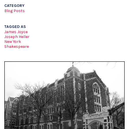
CATEGORY
Blog Posts
TAGGED AS
James Joyce
Joseph Heller
New York
Shakespeare