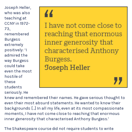
Joseph Heller,
who was also
teaching at
CCNY in 1972-
73,
remembered
Burgess
extremely
positively: ‘I
admired the
way Burgess
could take
even the most
hostile of
these
students
seriously. He
knew and remembered their names. He gave serious thought to
even their most absurd statements. He wanted to know their
backgrounds […] In all my life, even at its most compassionate
moments, I have not come close to reaching that enormous
inner generosity that characterised Anthony Burgess.’
The Shakespeare course did not require students to write