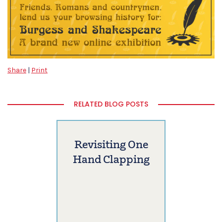
Share
|
Print
RELATED BLOG POSTS
Revisiting One
Hand Clapping