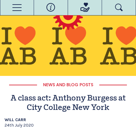
NEWS AND BLOG POSTS
A class act: Anthony Burgess at
City College New York
WILL CARR
24th July 2020