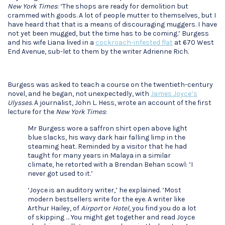
New York Times
: ‘The shops are ready for demolition but
crammed with goods. A lot of people mutter to themselves, but I
have heard that that is a means of discouraging muggers. I have
not yet been mugged, but the time has to be coming.’ Burgess
and his wife Liana lived in a
cockroach-infested flat
at 670 West
End Avenue, sub-let to them by the writer Adrienne Rich.
Burgess was asked to teach a course on the twentieth-century
novel, and he began, not unexpectedly, with
James Joyce’s
Ulysses
. A journalist, John L. Hess, wrote an account of the first
lecture for the
New York Times
:
Mr Burgess wore a saffron shirt open above light
blue slacks, his wavy dark hair falling limp in the
steaming heat. Reminded by a visitor that he had
taught for many years in Malaya in a similar
climate, he retorted with a Brendan Behan scowl: ‘I
never got used to it.’
‘Joyce is an auditory writer,’ he explained. ‘Most
modern bestsellers write for the eye. A writer like
Arthur Hailey, of
Airport
or
Hotel
, you find you do a lot
of skipping … You might get together and read Joyce