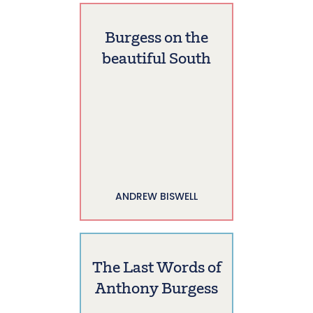
Burgess on the
beautiful South
ANDREW BISWELL
The Last Words of
Anthony Burgess