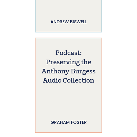
ANDREW BISWELL
Podcast:
Preserving the
Anthony Burgess
Audio Collection
GRAHAM FOSTER