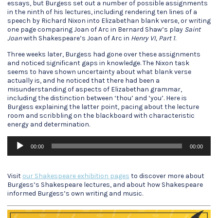
essays, but Burgess set out a number of possible assignments
in the ninth of his lectures, including rendering ten lines of a
speech by Richard Nixon into Elizabethan blank verse, or writing
one page comparing Joan of Arc in Bernard Shaw’s play
Saint
Joan
with Shakespeare’s Joan of Arc in
Henry VI, Part 1
.
Three weeks later, Burgess had gone over these assignments
and noticed significant gaps in knowledge. The Nixon task
seems to have shown uncertainty about what blank verse
actually is, and he noticed that there had been a
misunderstanding of aspects of Elizabethan grammar,
including the distinction between ‘thou’ and ‘you’. Here is
Burgess explaining the latter point, pacing about the lecture
room and scribbling on the blackboard with characteristic
energy and determination.
Audio
00:00
00:00
Player
Visit
our Shakespeare exhibition pages
to discover more about
Burgess’s Shakespeare lectures, and about how Shakespeare
informed Burgess’s own writing and music.