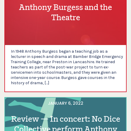
Anthony Burgess and the
Theatre
In 1948 Anthony Burgess began a teaching job as a
lecturer in speech and drama at Bamber Bridge Emergency
Training College, near Preston in Lancashire. He trained
teachers as part of the post-war project to turn ex-
servicemen into schoolmasters, and they were given an
intensive one-year course. Burgess gave courses in the
history of drama, […]
JANUARY 6, 2022
Review — In concert: No Dice
Collective perform Anthony