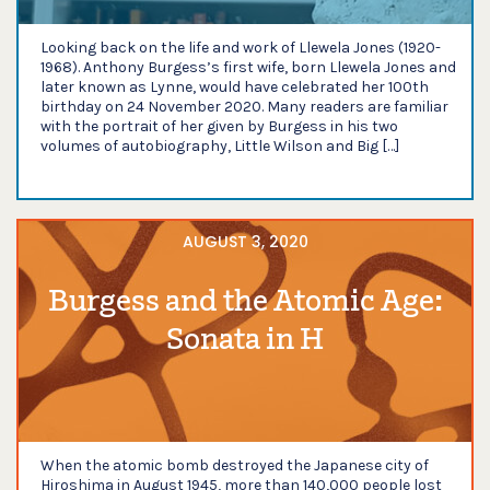
Looking back on the life and work of Llewela Jones (1920-
1968). Anthony Burgess’s first wife, born Llewela Jones and
later known as Lynne, would have celebrated her 100th
birthday on 24 November 2020. Many readers are familiar
with the portrait of her given by Burgess in his two
volumes of autobiography, Little Wilson and Big […]
AUGUST 3, 2020
Burgess and the Atomic Age:
Sonata in H
When the atomic bomb destroyed the Japanese city of
Hiroshima in August 1945, more than 140,000 people lost