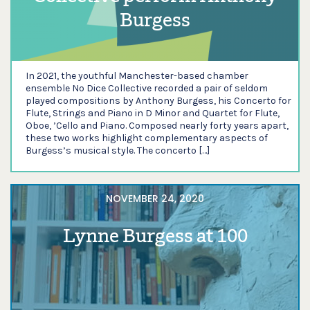
Burgess
In 2021, the youthful Manchester-based chamber
ensemble No Dice Collective recorded a pair of seldom
played compositions by Anthony Burgess, his Concerto for
Flute, Strings and Piano in D Minor and Quartet for Flute,
Oboe, ’Cello and Piano. Composed nearly forty years apart,
these two works highlight complementary aspects of
Burgess’s musical style. The concerto […]
NOVEMBER 24, 2020
Lynne Burgess at 100