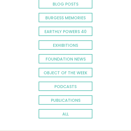
BLOG POSTS
BURGESS MEMORIES
EARTHLY POWERS 40
EXHIBITIONS
FOUNDATION NEWS
OBJECT OF THE WEEK
PODCASTS
PUBLICATIONS
ALL