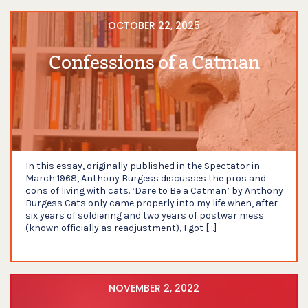
OCTOBER 22, 2025
Confessions of a Catman
In this essay, originally published in the Spectator in
March 1968, Anthony Burgess discusses the pros and
cons of living with cats. ‘Dare to Be a Catman’ by Anthony
Burgess Cats only came properly into my life when, after
six years of soldiering and two years of postwar mess
(known officially as readjustment), I got […]
NOVEMBER 2, 2022