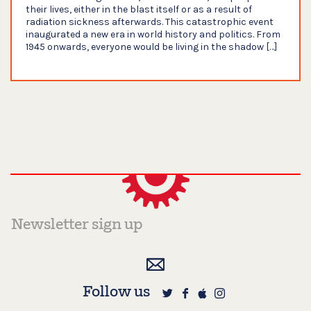
their lives, either in the blast itself or as a result of
radiation sickness afterwards. This catastrophic event
inaugurated a new era in world history and politics. From
1945 onwards, everyone would be living in the shadow […]
Follow us