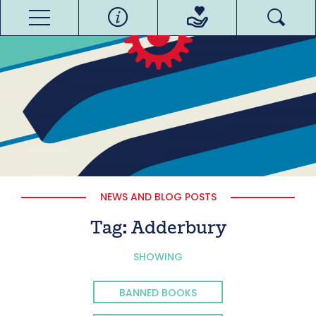
NEWS AND BLOG POSTS
Tag:
Adderbury
SHOWING
BANNED BOOKS