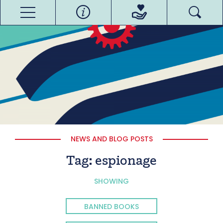
NEWS AND BLOG POSTS
Tag:
espionage
SHOWING
BANNED BOOKS