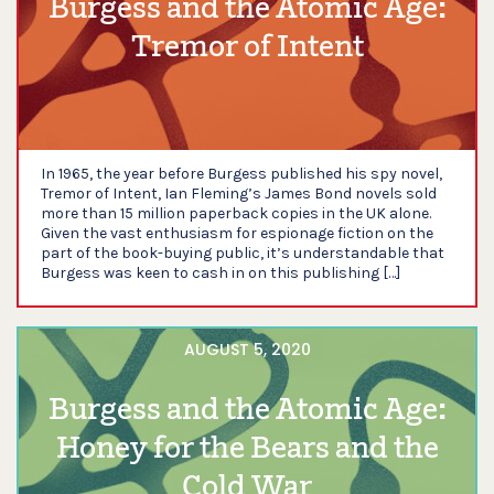
Burgess and the Atomic Age:
Tremor of Intent
In 1965, the year before Burgess published his spy novel,
Tremor of Intent, Ian Fleming’s James Bond novels sold
more than 15 million paperback copies in the UK alone.
Given the vast enthusiasm for espionage fiction on the
part of the book-buying public, it’s understandable that
Burgess was keen to cash in on this publishing […]
AUGUST 5, 2020
Burgess and the Atomic Age:
Honey for the Bears and the
Cold War