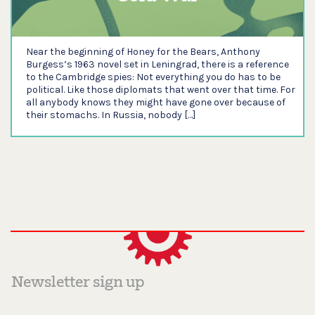
Near the beginning of Honey for the Bears, Anthony
Burgess’s 1963 novel set in Leningrad, there is a reference
to the Cambridge spies: Not everything you do has to be
political. Like those diplomats that went over that time. For
all anybody knows they might have gone over because of
their stomachs. In Russia, nobody […]