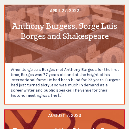
APRIL 27, 2022
Anthony Burgess, Jorge Luis
Borges and Shakespeare
When Jorge Luis Borges met Anthony Burgess for the first
time, Borges was 77 years old and at the height of his
international fame. He had been blind for 23 years. Burgess
had just turned sixty, and was much in demand as a
screenwriter and public speaker. The venue for their
historic meeting was the […]
AUGUST 7, 2020