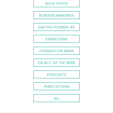
BLOG POSTS
BURGESS MEMORIES
EARTHLY POWERS 40
EXHIBITIONS
FOUNDATION NEWS
OBJECT OF THE WEEK
PODCASTS
PUBLICATIONS
ALL