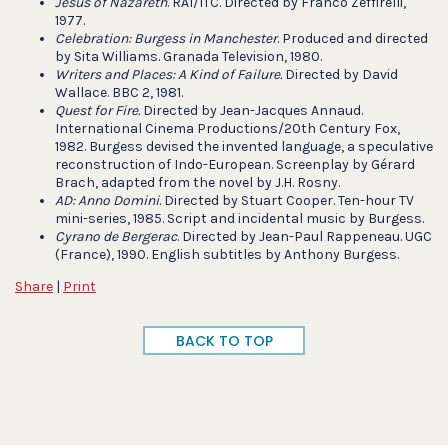
Jesus of Nazareth
. RAI/ITC. Directed by Franco Zeffirelli,
1977.
Celebration: Burgess in Manchester
. Produced and directed
by Sita Williams. Granada Television, 1980.
Writers and Places: A Kind of Failure.
Directed by David
Wallace. BBC 2, 1981.
Quest for Fire.
Directed by Jean-Jacques Annaud.
International Cinema Productions/20th Century Fox,
1982. Burgess devised the invented language, a speculative
reconstruction of Indo-European. Screenplay by Gérard
Brach, adapted from the novel by J.H. Rosny.
AD: Anno Domini
. Directed by Stuart Cooper. Ten-hour TV
mini-series, 1985. Script and incidental music by Burgess.
Cyrano de Bergerac
. Directed by Jean-Paul Rappeneau. UGC
(France), 1990. English subtitles by Anthony Burgess.
Share
|
Print
BACK TO TOP