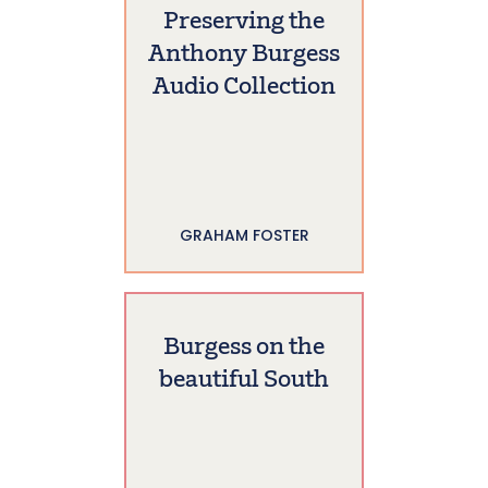
Preserving the
Anthony Burgess
Audio Collection
GRAHAM FOSTER
Burgess on the
beautiful South