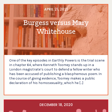
APRIL 21, 2021
Burgess versus Mary
Whitehouse
One of the key episodes in Earthly Powers is the trial scene
in chapter 64, where Kenneth Toomey stands up in a
London magistrate’s court to defend a fellow writer who
has been accused of publishing a blasphemous poem. In
the course of giving evidence, Toomey makes a public
declaration of his homosexuality, which he […]
DECEMBER 18, 2020