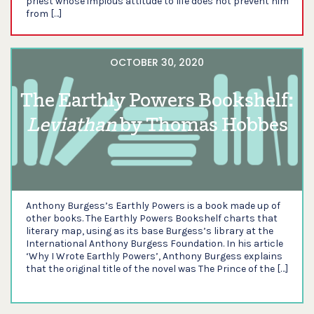
priest whose impious attitude to life does not prevent him
from […]
OCTOBER 30, 2020
The Earthly Powers Bookshelf:
Leviathan
by Thomas Hobbes
Anthony Burgess’s Earthly Powers is a book made up of
other books. The Earthly Powers Bookshelf charts that
literary map, using as its base Burgess’s library at the
International Anthony Burgess Foundation. In his article
‘Why I Wrote Earthly Powers’, Anthony Burgess explains
that the original title of the novel was The Prince of the […]