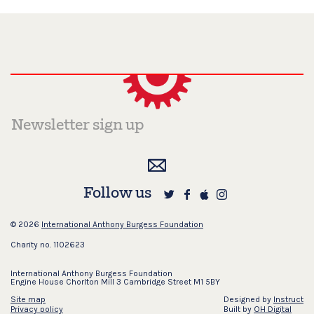
Follow us
© 2026
International Anthony Burgess Foundation
Charity no. 1102623
International Anthony Burgess Foundation
Engine House Chorlton Mill 3 Cambridge Street M1 5BY
Site map
Designed by
Instruct
Privacy policy
Built by
OH Digital