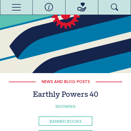
NEWS AND BLOG POSTS
Earthly Powers 40
SHOWING
BANNED BOOKS