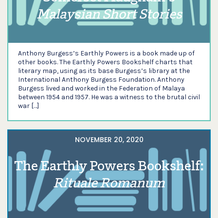
Malaysian Short Stories
Anthony Burgess’s Earthly Powers is a book made up of
other books. The Earthly Powers Bookshelf charts that
literary map, using as its base Burgess’s library at the
International Anthony Burgess Foundation. Anthony
Burgess lived and worked in the Federation of Malaya
between 1954 and 1957. He was a witness to the brutal civil
war […]
NOVEMBER 20, 2020
The Earthly Powers Bookshelf:
Rituale Romanum