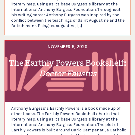
literary map, using as its base Burgess’s library at the
International Anthony Burgess Foundation. Throughout
his writing career Anthony Burgess was inspired by the
conflict between the teachings of Saint Augustine and the
British monk Pelagius. Augustine, […]
NOVEMBER 6, 2020
The Earthly Powers Bookshelf:
Doctor Faustus
Anthony Burgess’s Earthly Powers is a book made up of
other books. The Earthly Powers Bookshelf charts that
literary map, using as its base Burgess’s library at the
International Anthony Burgess Foundation. The plot of
Earthly Powers is built around Carlo Campanati, a Catholic