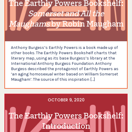
The Earthly Powers Bookshelf:
Somerset and All the
Maughams
by Robin Maugham
Anthony Burgess’s Earthly Powers is a book made up of
other books. The Earthly Powers Bookshelf charts that
literary map, using as its base Burgess’s library at the
International Anthony Burgess Foundation. Anthony
Burgess described the protagonist of Earthly Powers as
‘an aging homosexual writer based on William Somerset
Maugham’. The source of this inspiration […]
OCTOBER 9, 2020
The Earthly Powers Bookshelf:
Introduction