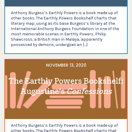
Anthony Burgess’s Earthly Powers is a book made up of
other books. The Earthly Powers Bookshelf charts that
literary map, using as its base Burgess’s library at the
International Anthony Burgess Foundation. In one of the
most memorable scenes in Earthly Powers, Philip
Shawcross, a British man in Malaya, apparently
possessed by demons, undergoes an […]
NOVEMBER 13, 2020
The Earthly Powers Bookshelf:
Augustine’s
Confessions
Anthony Burgess’s Earthly Powers is a book made up of
other books. The Earthly Powers Bookshelf charts that