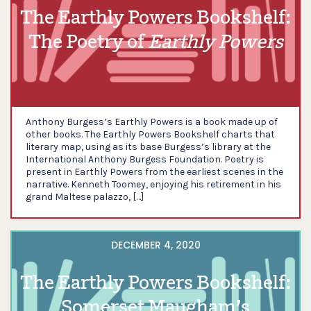
The Earthly Powers Bookshelf:
The Poetry of
Earthly Powers
Anthony Burgess’s Earthly Powers is a book made up of
other books. The Earthly Powers Bookshelf charts that
literary map, using as its base Burgess’s library at the
International Anthony Burgess Foundation. Poetry is
present in Earthly Powers from the earliest scenes in the
narrative. Kenneth Toomey, enjoying his retirement in his
grand Maltese palazzo, […]
DECEMBER 4, 2020
The Earthly Powers Bookshelf:
Somerset Maugham’s