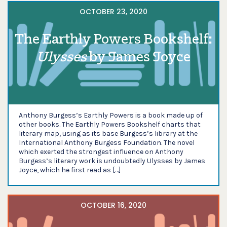
OCTOBER 23, 2020
The Earthly Powers Bookshelf:
Ulysses
by James Joyce
Anthony Burgess’s Earthly Powers is a book made up of
other books. The Earthly Powers Bookshelf charts that
literary map, using as its base Burgess’s library at the
International Anthony Burgess Foundation. The novel
which exerted the strongest influence on Anthony
Burgess’s literary work is undoubtedly Ulysses by James
Joyce, which he first read as […]
OCTOBER 16, 2020