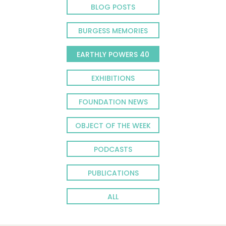
BLOG POSTS
BURGESS MEMORIES
EARTHLY POWERS 40
EXHIBITIONS
FOUNDATION NEWS
OBJECT OF THE WEEK
PODCASTS
PUBLICATIONS
ALL