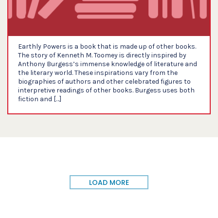
Earthly Powers is a book that is made up of other books.
The story of Kenneth M. Toomey is directly inspired by
Anthony Burgess’s immense knowledge of literature and
the literary world. These inspirations vary from the
biographies of authors and other celebrated figures to
interpretive readings of other books. Burgess uses both
fiction and […]
LOAD MORE